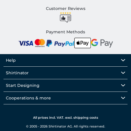
Customer Reviews
Payment Methods
Help
Shirtinator
Start Designing
Cooperations & more
All prices incl. VAT. excl. shipping costs
© 2005 - 2026 Shirtinator AG. All rights reserved.