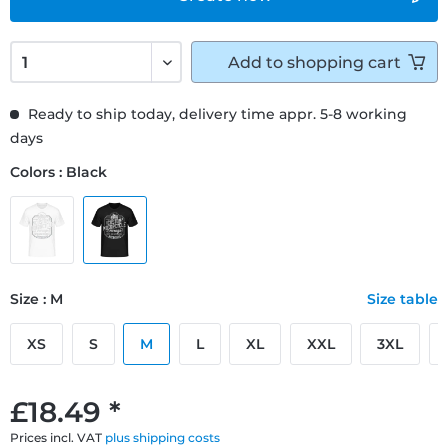
Add to
shopping cart
Ready to ship today, delivery time appr. 5-8 working
days
Colors : Black
Size : M
Size table
XS
S
M
L
XL
XXL
3XL
£18.49 *
Prices incl. VAT
plus shipping costs