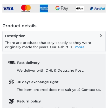
Product details
Description
There are products that stay exactly as they were
originally made for years. Our T-shirt is...
more
Fast delivery
We deliver with DHL & Deutsche Post.
30 days exchange right
The item ordered does not suit you? Contact us.
Return policy