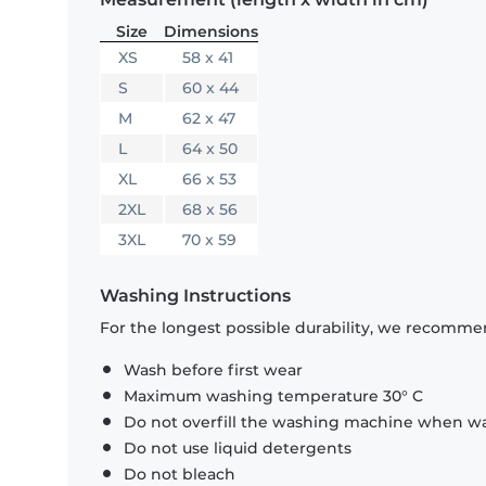
Size
Dimensions
XS
58 x 41
S
60 x 44
M
62 x 47
L
64 x 50
XL
66 x 53
2XL
68 x 56
3XL
70 x 59
Washing Instructions
For the longest possible durability, we recommen
Wash before first wear
Maximum washing temperature 30° C
Do not overfill the washing machine when was
Do not use liquid detergents
Do not bleach