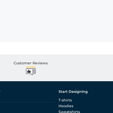
Customer Reviews
r
Start Designing
T-shirts
Hoodies
Sweatshirts