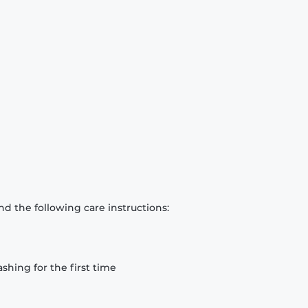
d the following care instructions:
hing for the first time