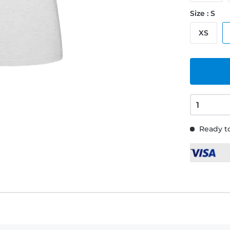
Size : S
XS
Ready to