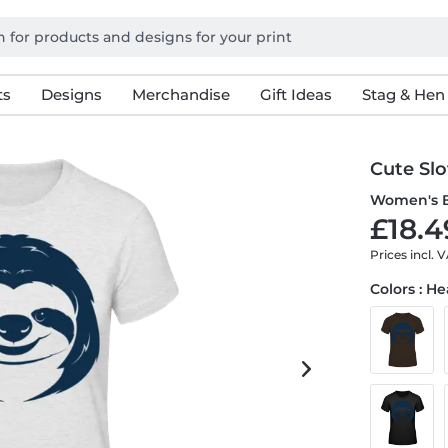
ts
Designs
Merchandise
Gift Ideas
Stag & Hen
Cute Slo
Women's B
£18.4
Prices incl. 
Colors : H