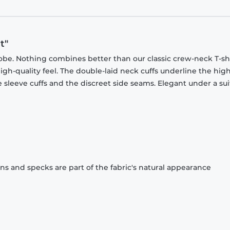
t"
obe. Nothing combines better than our classic crew-neck T-shi
gh-quality feel. The double-laid neck cuffs underline the high
 sleeve cuffs and the discreet side seams. Elegant under a sui
ons and specks are part of the fabric's natural appearance