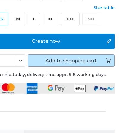
Size table
S
M
L
XL
XXL
3XL
Create now
Add to
shopping cart
 ship today, delivery time appr. 5-8 working days