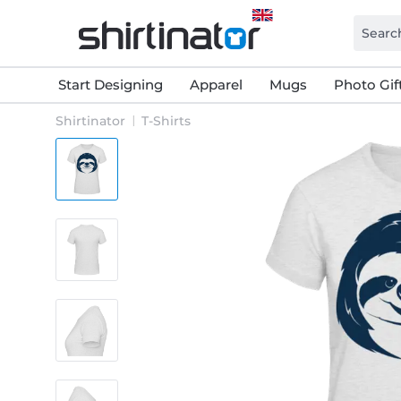
Start Designing
Apparel
Mugs
Photo Gif
Shirtinator
T-Shirts