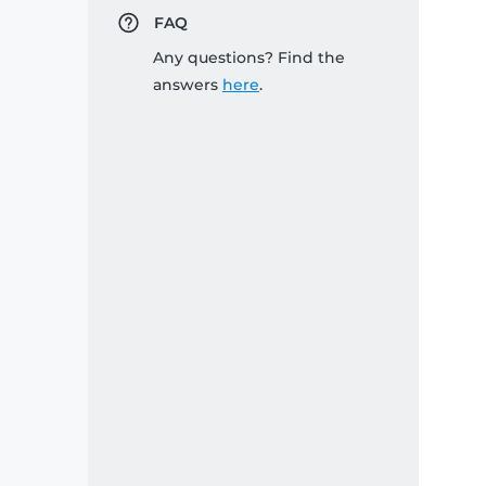
FAQ
Any questions? Find the
answers
here
.