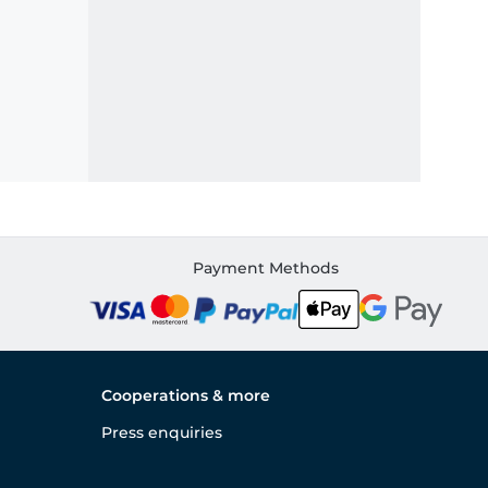
Payment Methods
Cooperations & more
Press enquiries