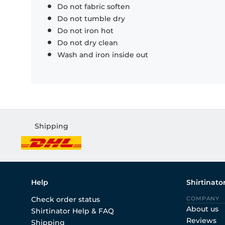
Do not fabric soften
Do not tumble dry
Do not iron hot
Do not dry clean
Wash and iron inside out
Shipping
Help
Shirtinato
Check order status
COMPANY
About us
Shirtinator Help & FAQ
Reviews
Shipping