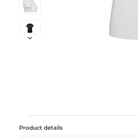
Product details