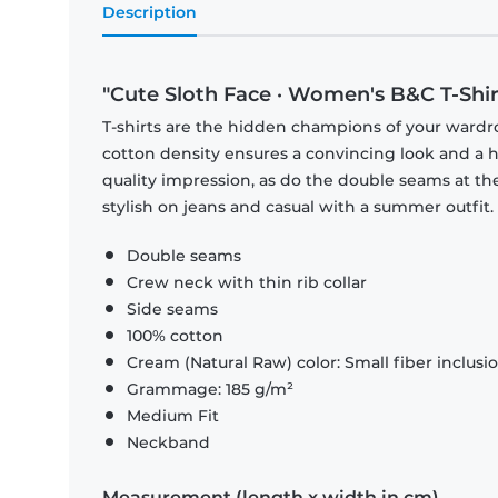
Description
"Cute Sloth Face · Women's B&C T-Shir
T-shirts are the hidden champions of your wardr
cotton density ensures a convincing look and a hi
quality impression, as do the double seams at the
stylish on jeans and casual with a summer outfit.
Double seams
Crew neck with thin rib collar
Side seams
100% cotton
Cream (Natural Raw) color: Small fiber inclusi
Grammage: 185 g/m²
Medium Fit
Neckband
Measurement (length x width in cm)