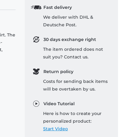
Fast delivery
We deliver with DHL &
Deutsche Post.
rt. The
30 days exchange right
-
The item ordered does not
t,
suit you? Contact us.
Return policy
Costs for sending back items
will be overtaken by us.
Video Tutorial
Here is how to create your
personalized product:
Start Video