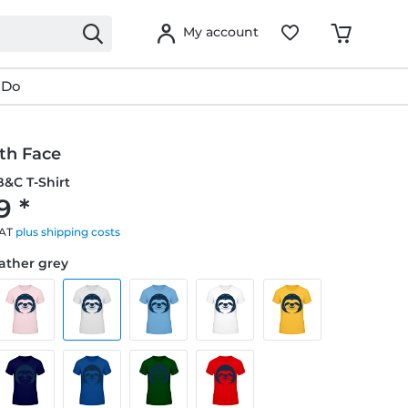
My account
 Do
th Face
&C T-Shirt
9 *
VAT
plus shipping costs
eather grey