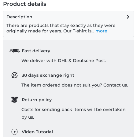
Product details
Description
There are products that stay exactly as they were
originally made for years. Our T-shirt is...
more
Fast delivery
We deliver with DHL & Deutsche Post.
30 days exchange right
The item ordered does not suit you? Contact us.
Return policy
Costs for sending back items will be overtaken
by us.
Video Tutorial