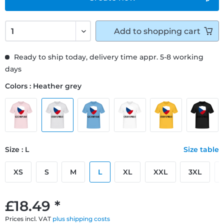
Add to
shopping cart
Ready to ship today, delivery time appr. 5-8 working
days
Colors : Heather grey
Size : L
Size table
XS
S
M
L
XL
XXL
3XL
£18.49 *
Prices incl. VAT
plus shipping costs