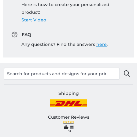
Here is how to create your personalized
product:
Start Video
FAQ
Any questions? Find the answers
here
.
Shipping
Customer Reviews