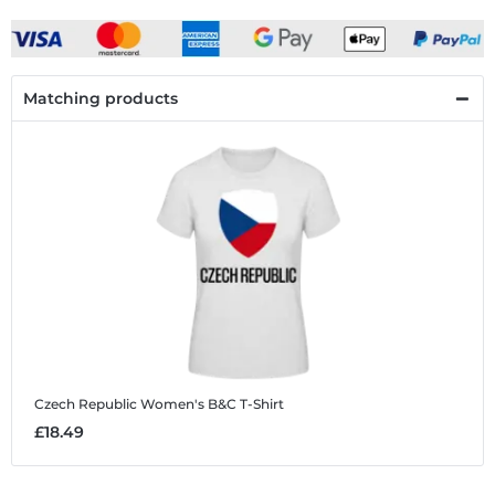
Matching products
Czech Republic
Women's B&C T-Shirt
£18.49