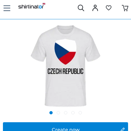
Create now