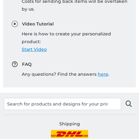
Costs for sending back items will be overtaken
by us.
Video Tutorial
Here is how to create your personalized
product:
Start Video
FAQ
Any questions? Find the answers
here
.
Shipping