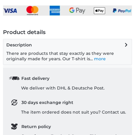
Product details
Description
There are products that stay exactly as they were
originally made for years. Our T-shirt is...
more
Fast delivery
We deliver with DHL & Deutsche Post.
30 days exchange right
The item ordered does not suit you? Contact us.
Return policy