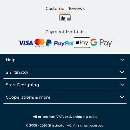
Customer Reviews
Payment Methods
Help
Shirtinator
Start Designing
Cooperations & more
All prices incl. VAT. excl. shipping costs
© 2005 - 2026 Shirtinator AG. All rights reserved.