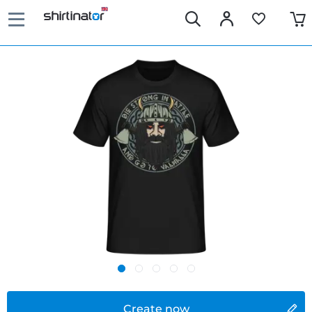
Create now