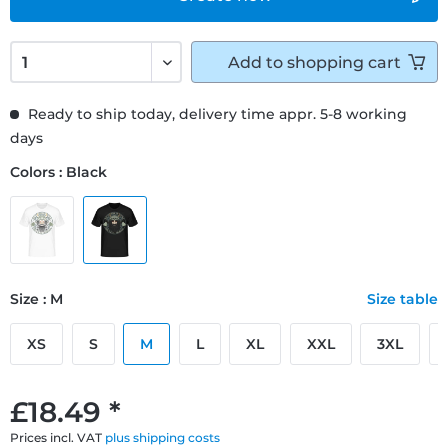
Add to
shopping cart
Ready to ship today, delivery time appr. 5-8 working
days
Colors : Black
Size : M
Size table
XS
S
M
L
XL
XXL
3XL
£18.49 *
Prices incl. VAT
plus shipping costs