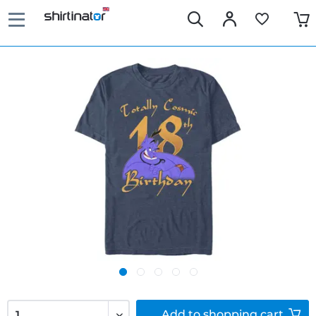
Add to
shopping cart