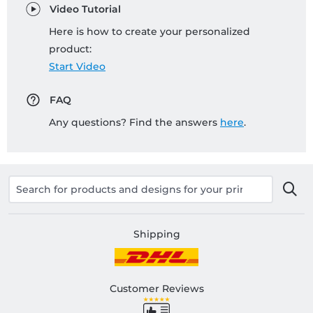
Video Tutorial
Here is how to create your personalized
product:
Start Video
FAQ
Any questions? Find the answers
here
.
Shipping
Customer Reviews