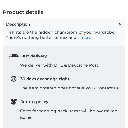
Product details
Description
T-shirts are the hidden champions of your wardrobe.
There's nothing better to mix and...
more
Fast delivery
We deliver with DHL & Deutsche Post.
30 days exchange right
The item ordered does not suit you? Contact us.
Return policy
Costs for sending back items will be overtaken
by us.