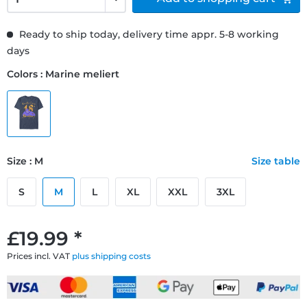
Ready to ship today, delivery time appr. 5-8 working
days
Colors : Marine meliert
Size : M
Size table
S
M
L
XL
XXL
3XL
£19.99 *
Prices incl. VAT
plus shipping costs