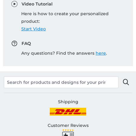
Video Tutorial
Here is how to create your personalized
product:
Start Video
FAQ
Any questions? Find the answers
here
.
Shipping
Customer Reviews