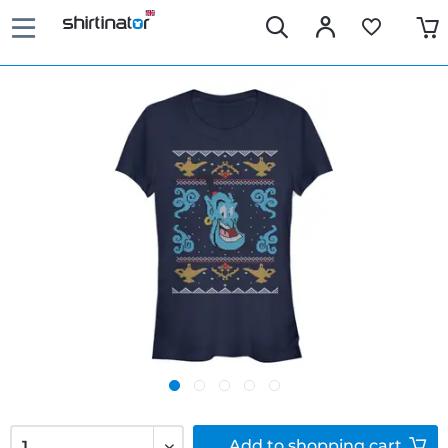
Add to
shopping cart