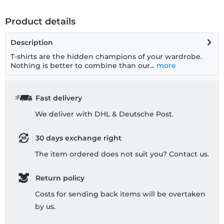
Product details
Description
T-shirts are the hidden champions of your wardrobe.
Nothing is better to combine than our...
more
Fast delivery
We deliver with DHL & Deutsche Post.
30 days exchange right
The item ordered does not suit you? Contact us.
Return policy
Costs for sending back items will be overtaken
by us.