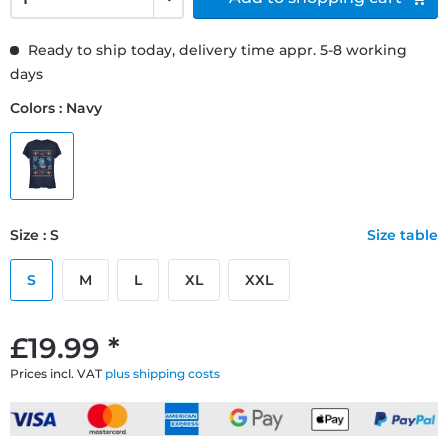
Ready to ship today, delivery time appr. 5-8 working
days
Colors : Navy
Size : S
Size table
S
M
L
XL
XXL
£19.99 *
Prices incl. VAT
plus shipping costs