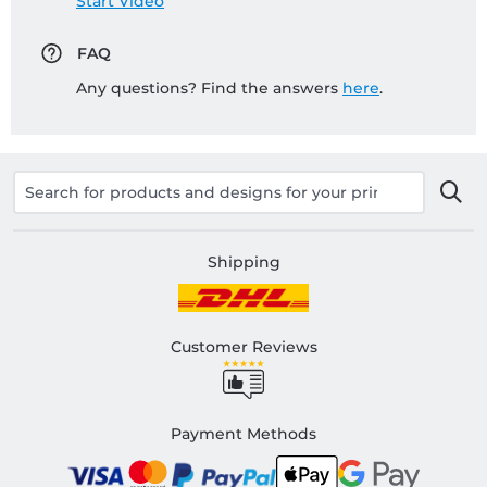
Start Video
FAQ
Any questions? Find the answers
here
.
Shipping
Customer Reviews
Payment Methods