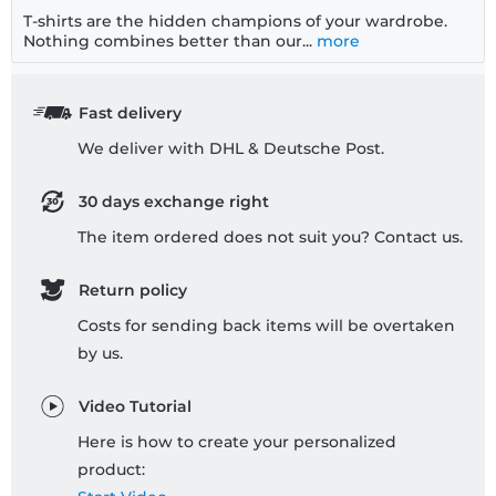
T-shirts are the hidden champions of your wardrobe.
Nothing combines better than our...
more
Fast delivery
We deliver with DHL & Deutsche Post.
30 days exchange right
The item ordered does not suit you? Contact us.
Return policy
Costs for sending back items will be overtaken
by us.
Video Tutorial
Here is how to create your personalized
product: