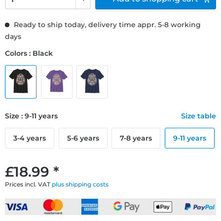
Ready to ship today, delivery time appr. 5-8 working
days
Colors : Black
Size : 9-11 years
Size table
3-4 years
5-6 years
7-8 years
9-11 years
£18.99 *
Prices incl. VAT
plus shipping costs