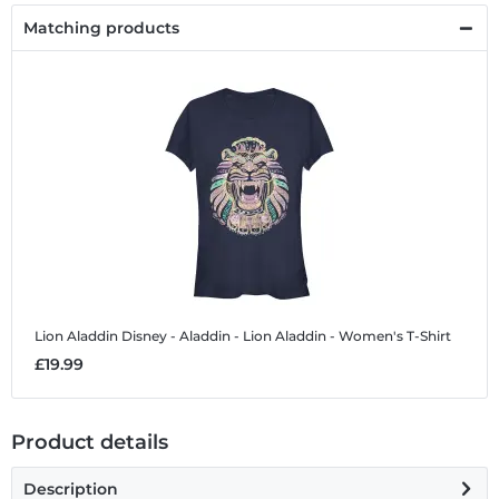
Matching products
Lion Aladdin
Disney - Aladdin - Lion Aladdin - Women's T-Shirt
£19.99
Product details
Description