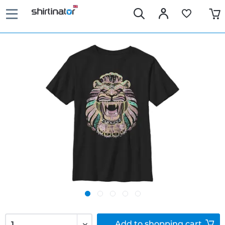
Add to
shopping cart