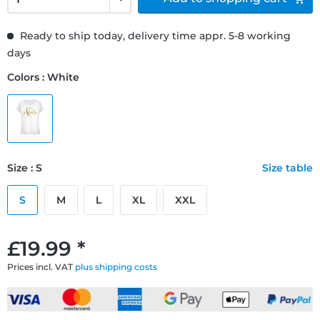
Ready to ship today, delivery time appr. 5-8 working
days
Colors : White
Size : S
Size table
S
M
L
XL
XXL
£19.99 *
Prices incl. VAT
plus shipping costs