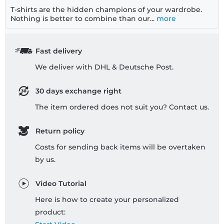
T-shirts are the hidden champions of your wardrobe.
Nothing is better to combine than our...
more
Fast delivery
We deliver with DHL & Deutsche Post.
30 days exchange right
The item ordered does not suit you? Contact us.
Return policy
Costs for sending back items will be overtaken
by us.
Video Tutorial
Here is how to create your personalized
product: