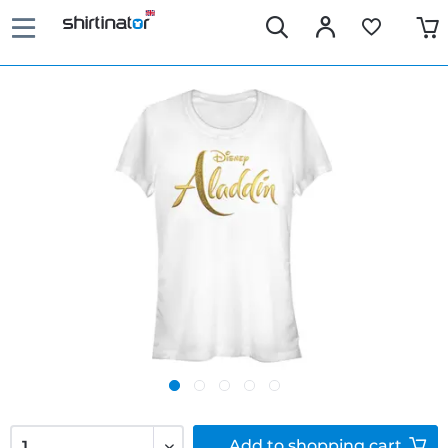
Add to
shopping cart