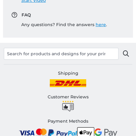
Start Video
FAQ
Any questions? Find the answers
here
.
Shipping
Customer Reviews
Payment Methods