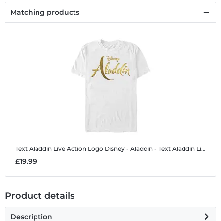
Matching products
Text Aladdin Live Action Logo
Disney - Aladdin - Text Aladdin Live Action Logo - Men's T-Shirt
£19.99
Product details
Description