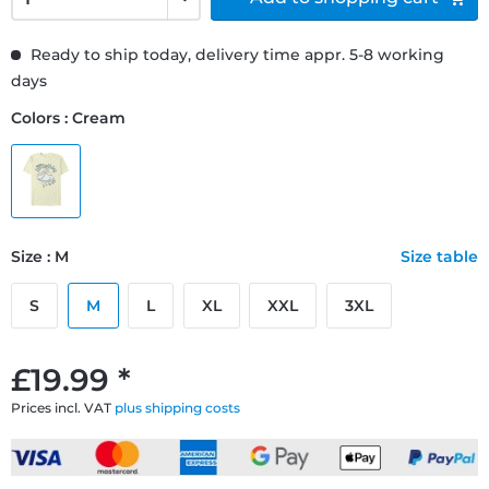
Ready to ship today, delivery time appr. 5-8 working
days
Colors : Cream
Size : M
Size table
S
M
L
XL
XXL
3XL
£19.99 *
Prices incl. VAT
plus shipping costs