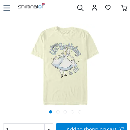
Add to
shopping cart