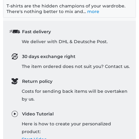
T-shirts are the hidden champions of your wardrobe.
There's nothing better to mix and...
more
Fast delivery
We deliver with DHL & Deutsche Post.
30 days exchange right
The item ordered does not suit you? Contact us.
Return policy
Costs for sending back items will be overtaken
by us.
Video Tutorial
Here is how to create your personalized
product: