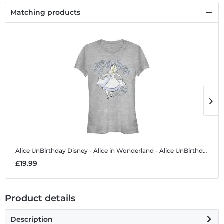
Matching products
Alice UnBirthday
Disney - Alice in Wonderland - Alice UnBirthday - Women's T-Shirt
A
£19.99
£
Product details
Description