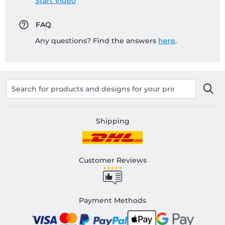
Start Video
FAQ
Any questions? Find the answers
here
.
Shipping
Customer Reviews
Payment Methods