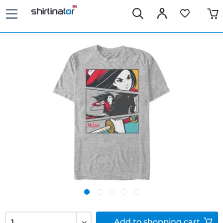
Add to
shopping cart