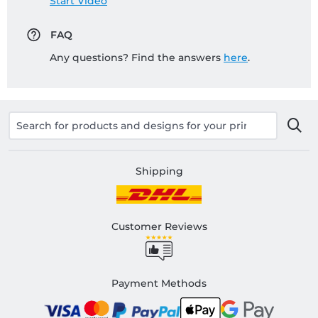
Start Video
FAQ
Any questions? Find the answers
here
.
Shipping
Customer Reviews
Payment Methods