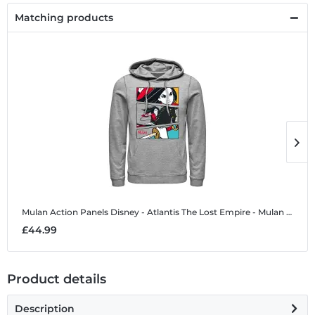
Matching products
Mulan Action Panels
Disney - Atlantis The Lost Empire - Mulan Action Panels - Unisex Hoodie
M
£44.99
£
Product details
Description