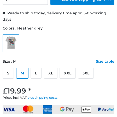
Ready to ship today, delivery time appr. 5-8 working
days
Colors : Heather grey
Size : M
Size table
S
M
L
XL
XXL
3XL
£19.99 *
Prices incl. VAT
plus shipping costs