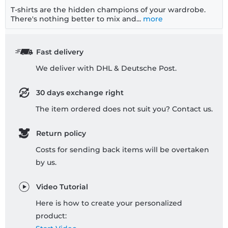
T-shirts are the hidden champions of your wardrobe.
There's nothing better to mix and...
more
Fast delivery
We deliver with DHL & Deutsche Post.
30 days exchange right
The item ordered does not suit you? Contact us.
Return policy
Costs for sending back items will be overtaken
by us.
Video Tutorial
Here is how to create your personalized
product: