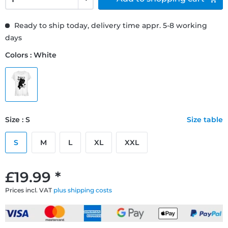
Ready to ship today, delivery time appr. 5-8 working
days
Colors : White
Size : S
Size table
S
M
L
XL
XXL
£19.99 *
Prices incl. VAT
plus shipping costs