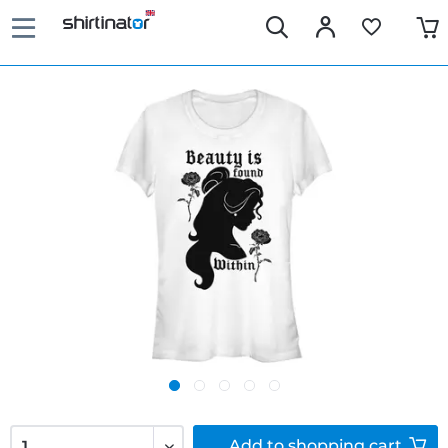
Add to
shopping cart