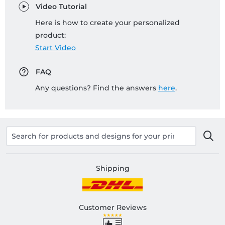
Video Tutorial
Here is how to create your personalized
product:
Start Video
FAQ
Any questions? Find the answers
here
.
Shipping
Customer Reviews