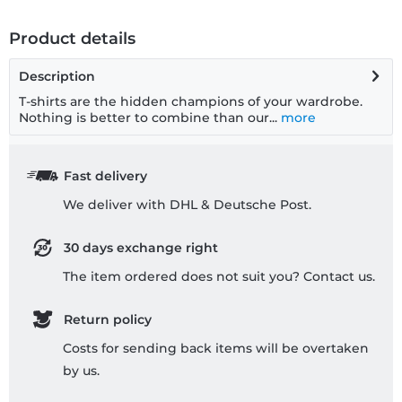
Product details
Description
T-shirts are the hidden champions of your wardrobe.
Nothing is better to combine than our...
more
Fast delivery
We deliver with DHL & Deutsche Post.
30 days exchange right
The item ordered does not suit you? Contact us.
Return policy
Costs for sending back items will be overtaken
by us.