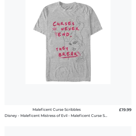
Maleficent Curse Scribbles
£19.99
Disney - Maleficent Mistress of Evil - Maleficent Curse Scribbles - Men's T-Shirt