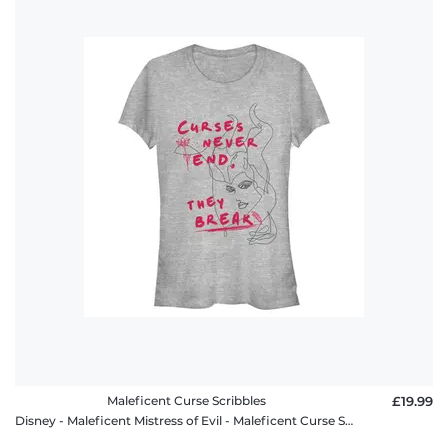
Maleficent Curse Scribbles
£19.99
Disney - Maleficent Mistress of Evil - Maleficent Curse Scribbles - Women's T-Shirt