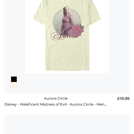
Aurora Circle
£19.99
Disney - Maleficent Mistress of Evil - Aurora Circle - Men's T-Shirt