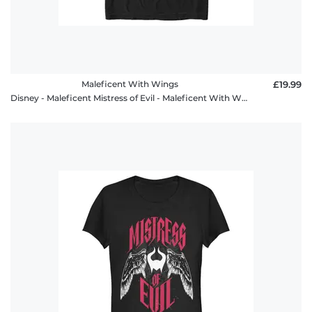
Maleficent With Wings
£19.99
Disney - Maleficent Mistress of Evil - Maleficent With Wings - Men's T-Shirt