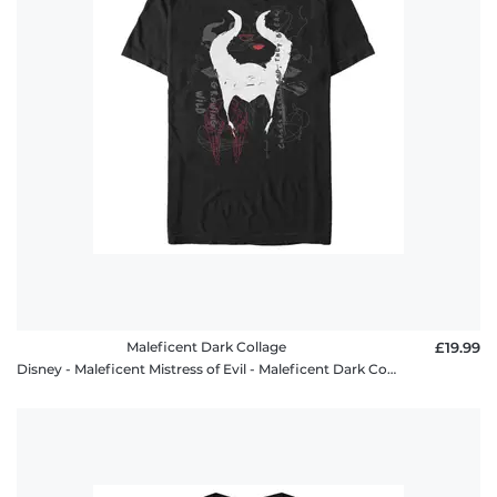
Maleficent Dark Collage
£19.99
Disney - Maleficent Mistress of Evil - Maleficent Dark Collage - Men's T-Shirt