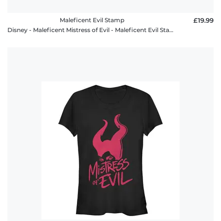
Maleficent Evil Stamp
£19.99
Disney - Maleficent Mistress of Evil - Maleficent Evil Stamp - Men's T-Shirt