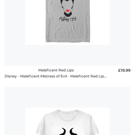
Maleficent Red Lips
£19.99
Disney - Maleficent Mistress of Evil - Maleficent Red Lips - Men's T-Shirt