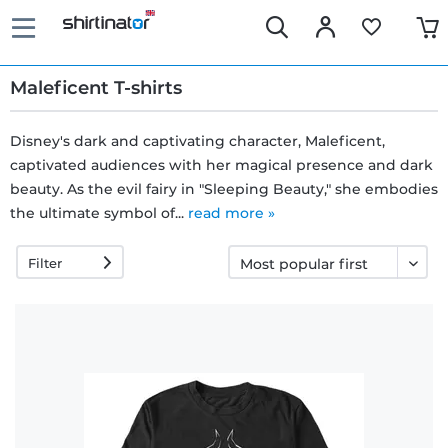
Maleficent T-shirts
Disney's dark and captivating character, Maleficent,
captivated audiences with her magical presence and dark
Fast
beauty. As the evil fairy in "Sleeping Beauty," she embodies
delivery
the ultimate symbol of...
read more »
Filter
30 days
exchange
right
Return
policy