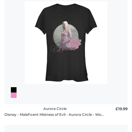
Aurora Circle
£19.99
Disney - Maleficent Mistress of Evil - Aurora Circle - Women's T-Shirt