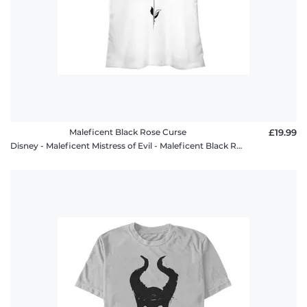
Maleficent Black Rose Curse
£19.99
Disney - Maleficent Mistress of Evil - Maleficent Black Rose Curse - Women's T-Shirt