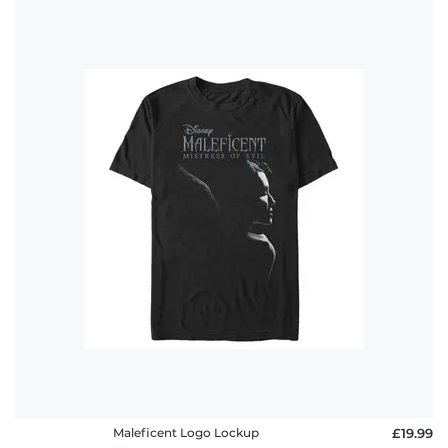
Maleficent Logo Lockup
£19.99