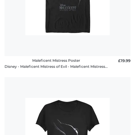
Maleficent Mistress Poster
£19.99
Disney - Maleficent Mistress of Evil - Maleficent Mistress Poster - Men's T-Shirt