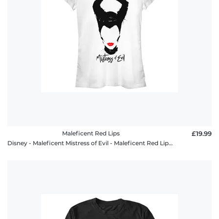
Maleficent Red Lips
£19.99
Disney - Maleficent Mistress of Evil - Maleficent Red Lips - Women's T-Shirt