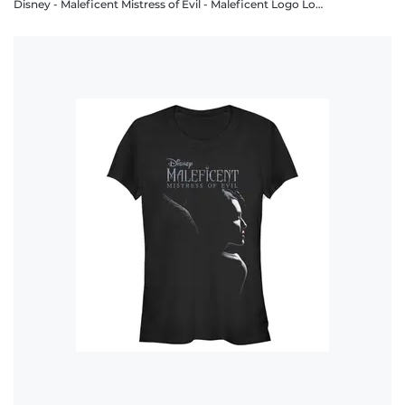
Disney - Maleficent Mistress of Evil - Maleficent Logo Lockup - Men's T-Shirt