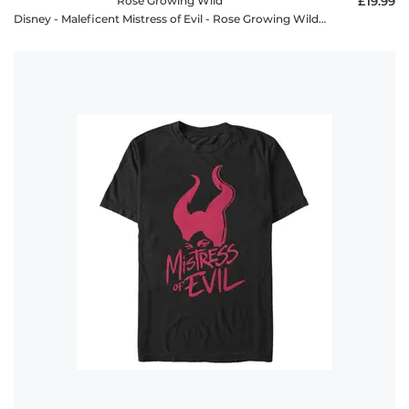
Rose Growing Wild
£19.99
Disney - Maleficent Mistress of Evil - Rose Growing Wild - Women's T-Shirt