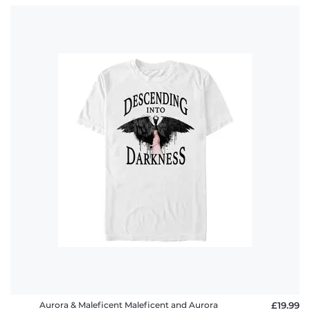
Aurora & Maleficent Maleficent and Aurora
£19.99