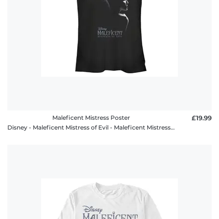
Maleficent Mistress Poster
£19.99
Disney - Maleficent Mistress of Evil - Maleficent Mistress Poster - Women's T-Shirt