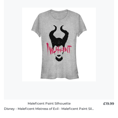
Maleficent Paint Silhouette
£19.99
Disney - Maleficent Mistress of Evil - Maleficent Paint Silhouette - Women's T-Shirt