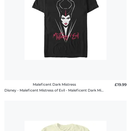
FAQ
Maleficent Dark Mistress
£19.99
Disney - Maleficent Mistress of Evil - Maleficent Dark Mistress - Men's T-Shirt