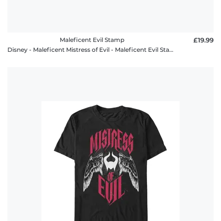
Maleficent Evil Stamp
£19.99
Disney - Maleficent Mistress of Evil - Maleficent Evil Stamp - Women's T-Shirt