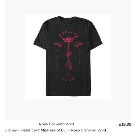
Rose Growing Wild
£19.99
Disney - Maleficent Mistress of Evil - Rose Growing Wild - Men's T-Shirt