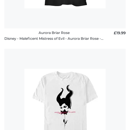
Aurora Briar Rose
£19.99
Disney - Maleficent Mistress of Evil - Aurora Briar Rose - Women's T-Shirt