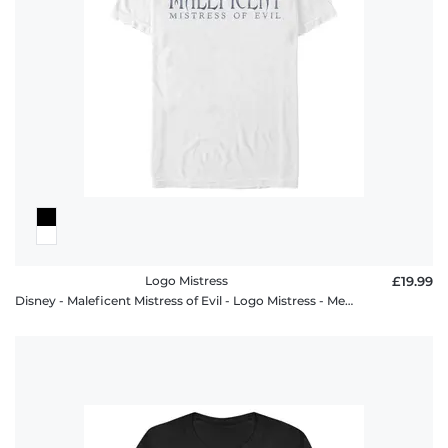
Logo Mistress
£19.99
Disney - Maleficent Mistress of Evil - Logo Mistress - Men's T-Shirt