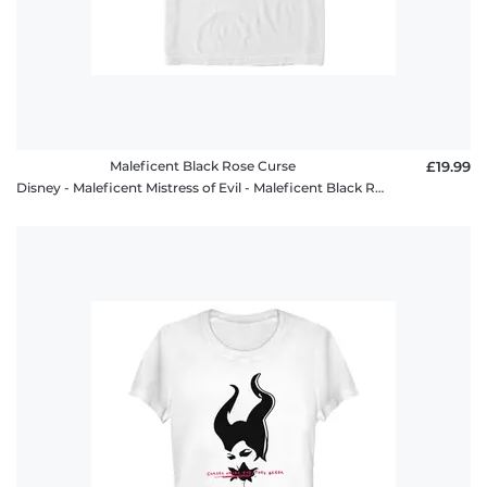
Maleficent Black Rose Curse
£19.99
Disney - Maleficent Mistress of Evil - Maleficent Black Rose Curse - Men's T-Shirt