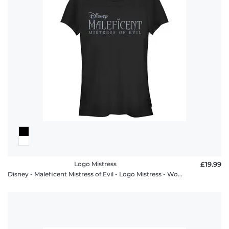
Logo Mistress
£19.99
Disney - Maleficent Mistress of Evil - Logo Mistress - Women's T-Shirt