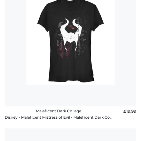
Maleficent Dark Collage
£19.99
Disney - Maleficent Mistress of Evil - Maleficent Dark Collage - Women's T-Shirt