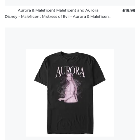
Aurora & Maleficent Maleficent and Aurora
£19.99
Disney - Maleficent Mistress of Evil - Aurora & Maleficent Maleficent and Aurora - Women's T-Shirt