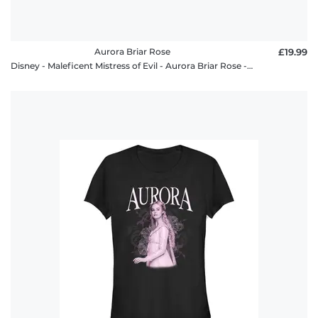
Aurora Briar Rose
£19.99
Disney - Maleficent Mistress of Evil - Aurora Briar Rose - Men's T-Shirt