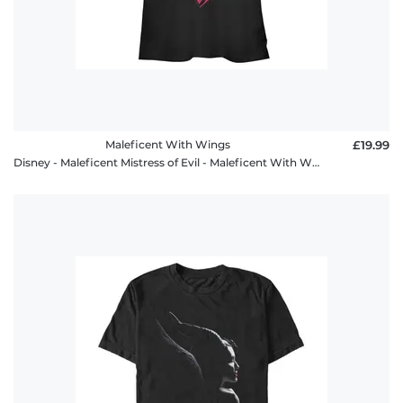
Maleficent With Wings
£19.99
Disney - Maleficent Mistress of Evil - Maleficent With Wings - Women's T-Shirt