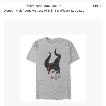
Maleficent Logo Lockup
£19.99
Disney - Maleficent Mistress of Evil - Maleficent Logo Lockup - Women's T-Shirt