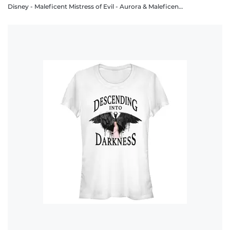
Disney - Maleficent Mistress of Evil - Aurora & Maleficent Maleficent and Aurora - Men's T-Shirt