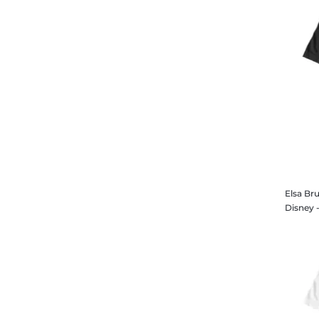
Elsa Bru