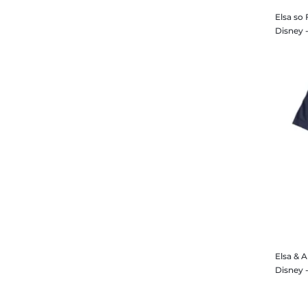
Elsa so 
Elsa & 