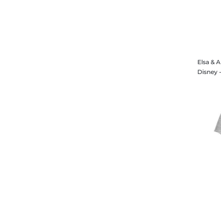
Elsa & 