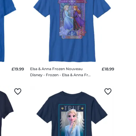
£19.99
Elsa & Anna Frozen Nouveau
£18.99
irt
Disney - Frozen - Elsa & Anna Frozen Nouveau - Kids T-Shirt