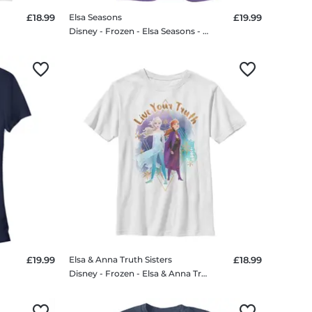
£18.99
Elsa Seasons
£19.99
Disney - Frozen - Elsa Seasons - Women's T-Shirt
£19.99
Elsa & Anna Truth Sisters
£18.99
Disney - Frozen - Elsa & Anna Truth Sisters - Kids T-Shirt