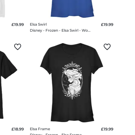
£19.99
Elsa Swirl
£19.99
rt
Disney - Frozen - Elsa Swirl - Women's T-Shirt
£18.99
Elsa Frame
£19.99
 T-Shirt
Disney - Frozen - Elsa Frame - Women's T-Shirt