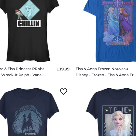
pe & Elsa Princess PRobs
£19.99
Elsa & Anna Frozen Nouveau
Disney - Wreck-It Ralph - Vanellope & Elsa Princess PRobs - Women's T-Shirt
Disney - Frozen - Elsa & Anna Frozen Nouveau - Men's T-Sh