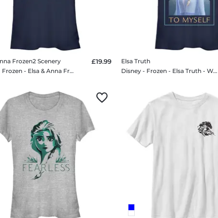
Anna Frozen2 Scenery
£19.99
Elsa Truth
Disney - Frozen - Elsa & Anna Frozen2 Scenery - Women's T-Shirt
Disney - Frozen - Elsa Truth - Women's T-Shirt