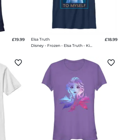
£19.99
Elsa Truth
£18.99
Disney - Frozen - Elsa Truth - Kids T-Shirt