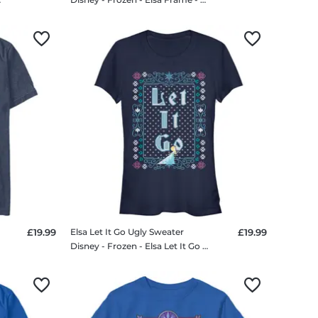
£19.99
Elsa Let It Go Ugly Sweater
£19.99
Disney - Frozen - Elsa Let It Go Ugly Sweater - Women's T-Shirt