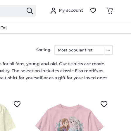
My account
 Do
Sorting
s for all fans, young and old. Our t-shirts are made
lity. The selection includes classic Elsa motifs as
 t-shirt for yourself or as a gift for your loved ones