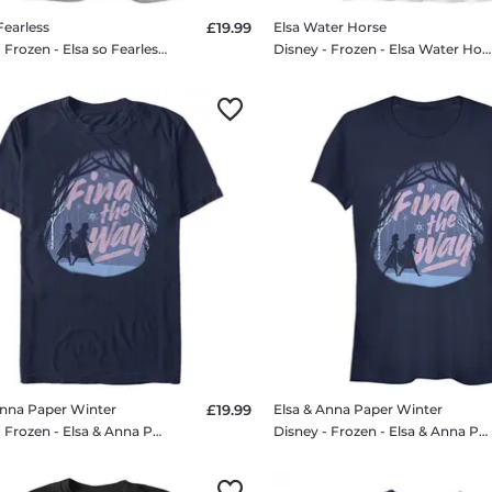
Fearless
£19.99
Elsa Water Horse
Disney - Frozen - Elsa so Fearless - Women's T-Shirt
Disney - Frozen - Elsa Water Horse - Kids T-Shirt
Anna Paper Winter
£19.99
Elsa & Anna Paper Winter
Disney - Frozen - Elsa & Anna Paper Winter - Men's T-Shirt
Disney - Frozen - Elsa & Anna Paper Winter - Women's T-Shirt