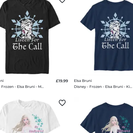
ni
£19.99
Elsa Bruni
Disney - Frozen - Elsa Bruni - Men's T-Shirt
Disney - Frozen - Elsa Bruni - Kids T-Shirt