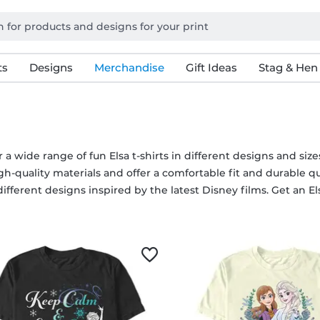
ts
Designs
Merchandise
Gift Ideas
Stag & Hen
 a wide range of fun Elsa t-shirts in different designs and size
h-quality materials and offer a comfortable fit and durable qua
different designs inspired by the latest Disney films. Get an Elsa