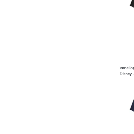
Vanello