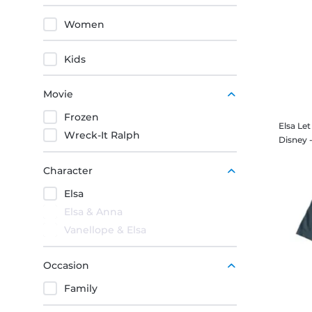
Women
Kids
Movie
Frozen
Elsa Le
Wreck-It Ralph
Character
Elsa
Elsa & Anna
Vanellope & Elsa
Occasion
Family