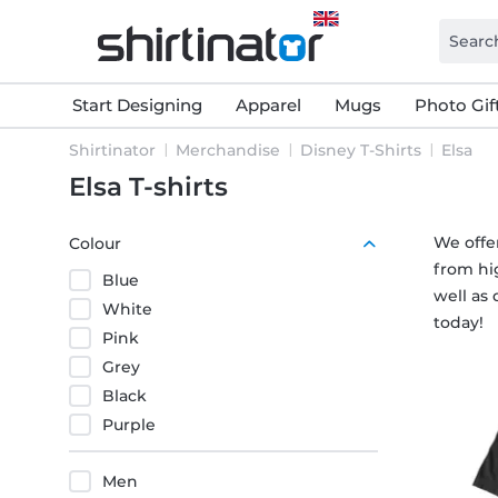
Start Designing
Apparel
Mugs
Photo Gif
Shirtinator
Merchandise
Disney T-Shirts
Elsa
Elsa T-shirts
We offer
Colour
from hig
Blue
well as 
White
today!
Pink
Grey
Black
Purple
Men