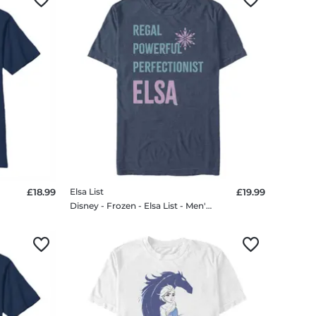
£18.99
Elsa List
£19.99
Disney - Frozen - Elsa List - Men's T-Shirt