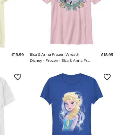
£19.99
Elsa & Anna Frozen Wreath
£18.99
irt
Disney - Frozen - Elsa & Anna Frozen Wreath - Kids T-Shirt