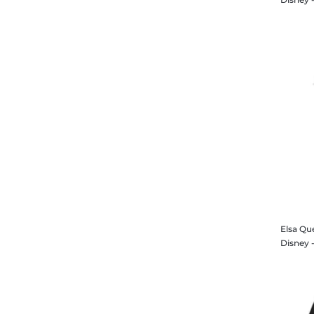
Elsa Qu