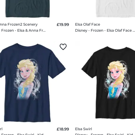
Anna Frozen2 Scenery
£19.99
Elsa Olaf Face
Disney - Frozen - Elsa & Anna Frozen2 Scenery - Men's T-Shirt
Disney - Frozen - Elsa Olaf Face - Men's T-Shi
rl
£18.99
Elsa Swirl
Disney - Frozen - Elsa Swirl - Kids T-Shirt
Disney - Frozen - Elsa Swirl - Kids