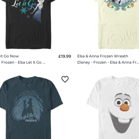
t it Go Now
£19.99
Elsa & Anna Frozen Wreath
Disney - Frozen - Elsa Let it Go Now - Men's T-Shirt
Disney - Frozen - Elsa & Anna Frozen Wreath - Men's T-Sh