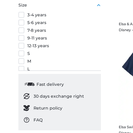
Size
3-4 years
5-6 years
Elsa & 
7-8 years
9-11 years
12-13 years
S
M
L
XL
XXL
Fast delivery
3XL
30 days exchange right
Return policy
FAQ
Elsa Swi