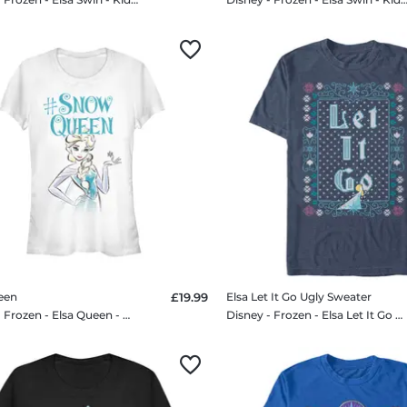
een
£19.99
Elsa Let It Go Ugly Sweater
Disney - Frozen - Elsa Queen - Women's T-Shirt
Disney - Frozen - Elsa Let It Go Ugly Sweater - Men's T-Shirt