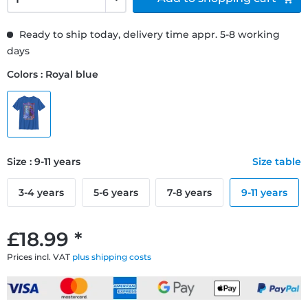
Ready to ship today, delivery time appr. 5-8 working
days
Colors : Royal blue
Size : 9-11 years
Size table
3-4 years
5-6 years
7-8 years
9-11 years
£18.99 *
Prices incl. VAT
plus shipping costs