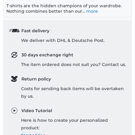
T-shirts are the hidden champions of your wardrobe.
Nothing combines better than our...
more
Fast delivery
We deliver with DHL & Deutsche Post.
30 days exchange right
The item ordered does not suit you? Contact us.
Return policy
Costs for sending back items will be overtaken
by us.
Video Tutorial
Here is how to create your personalized
product: