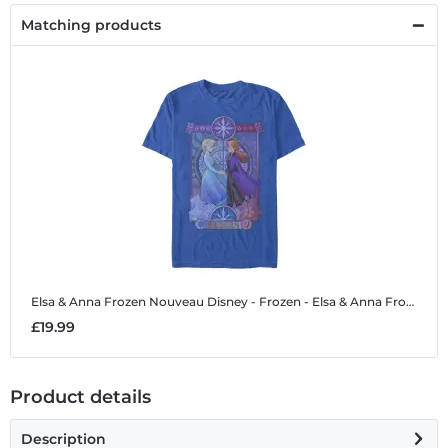
Matching products
Elsa & Anna Frozen Nouveau
Disney - Frozen - Elsa & Anna Frozen Nouveau - Men's T-Shirt
£19.99
Product details
Description