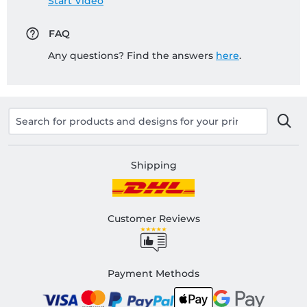
Start Video
FAQ
Any questions? Find the answers
here
.
Shipping
Customer Reviews
Payment Methods