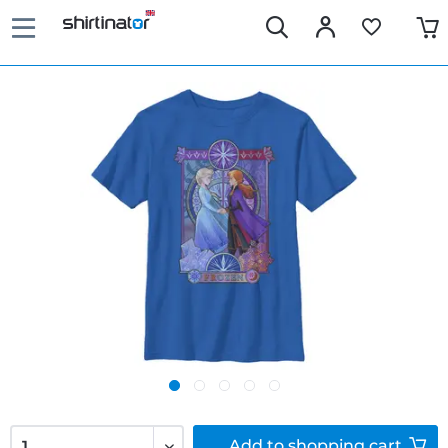
Add to
shopping cart