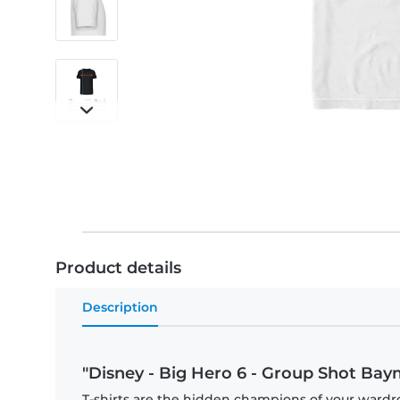
Product details
Description
"Disney - Big Hero 6 - Group Shot Baym
T-shirts are the hidden champions of your wardr