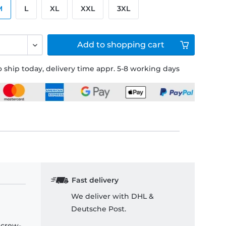
M
L
XL
XXL
3XL
Add to
shopping cart
 ship today, delivery time appr. 5-8 working days
Fast delivery
We deliver with DHL &
Deutsche Post.
 crew-