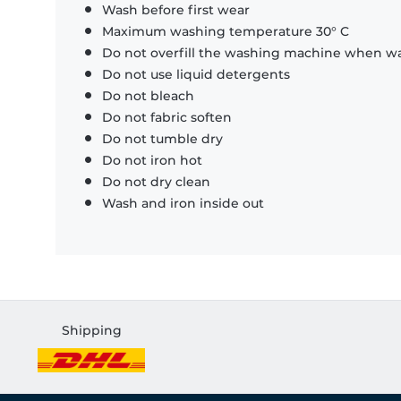
Wash before first wear
Maximum washing temperature 30° C
Do not overfill the washing machine when was
Do not use liquid detergents
Do not bleach
Do not fabric soften
Do not tumble dry
Do not iron hot
Do not dry clean
Wash and iron inside out
Shipping