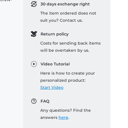
30 days exchange right
The item ordered does not
suit you? Contact us.
Return policy
Costs for sending back items
will be overtaken by us.
Video Tutorial
Here is how to create your
personalized product:
Start Video
FAQ
Any questions? Find the
answers
here
.