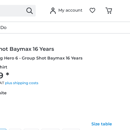
My account
 Do
hot Baymax 16 Years
ig Hero 6 - Group Shot Baymax 16 Years
hirt
9 *
VAT
plus shipping costs
hite
Size table