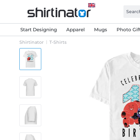
Start Designing
Apparel
Mugs
Photo Gif
Shirtinator
T-Shirts