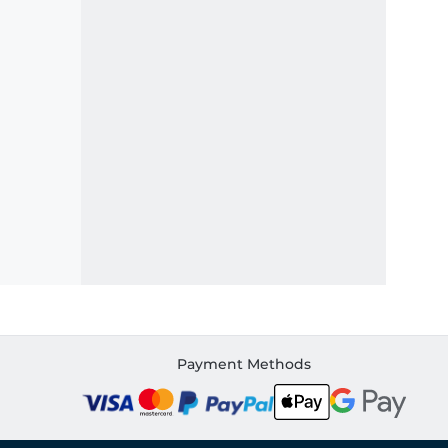
Payment Methods