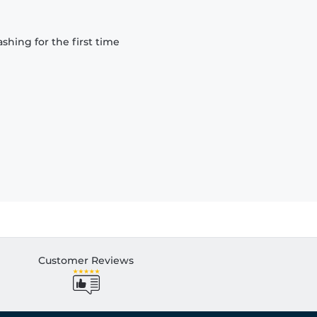
hing for the first time
Customer Reviews