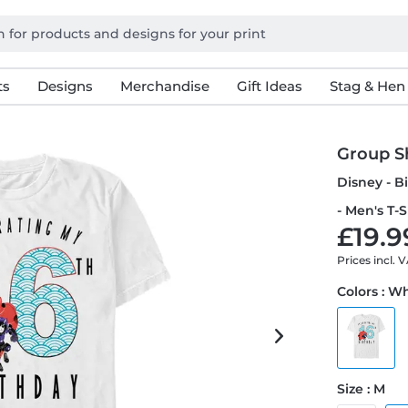
ts
Designs
Merchandise
Gift Ideas
Stag & Hen
Group S
Disney - B
- Men's T-S
£19.9
Prices incl. 
Colors : W
Size : M