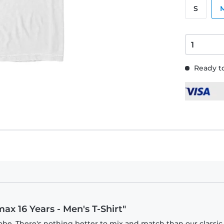
S
Ready to
ax 16 Years - Men's T-Shirt"
obe. There's nothing better to mix and match than our classic