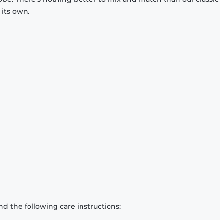
 its own.
d the following care instructions: