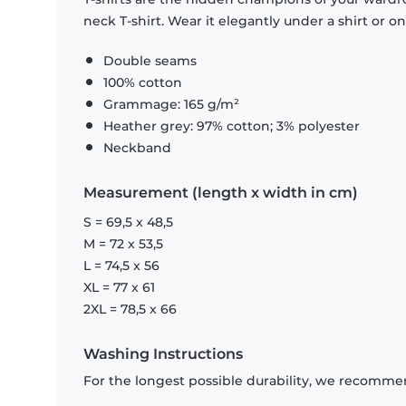
neck T-shirt. Wear it elegantly under a shirt or on
Double seams
100% cotton
Grammage: 165 g/m²
Heather grey: 97% cotton; 3% polyester
Neckband
Measurement (length x width in cm)
S = 69,5 x 48,5
M = 72 x 53,5
L = 74,5 x 56
XL = 77 x 61
2XL = 78,5 x 66
Washing Instructions
For the longest possible durability, we recommen