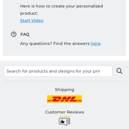
Here is how to create your personalized
product:
Start Video
FAQ
Any questions? Find the answers
here
.
Shipping
Customer Reviews