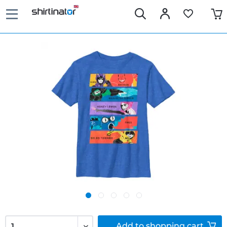
Add to
shopping cart