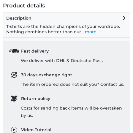
Product details
Description
T-shirts are the hidden champions of your wardrobe.
Nothing combines better than our...
more
Fast delivery
We deliver with DHL & Deutsche Post.
30 days exchange right
The item ordered does not suit you? Contact us.
Return policy
Costs for sending back items will be overtaken
by us.
Video Tutorial