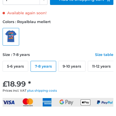
Available again soon!
Colors : Royalblau meliert
Size : 7-8 years
Size table
5-6 years
7-8 years
9-10 years
11-12 years
£18.99 *
Prices incl. VAT
plus shipping costs