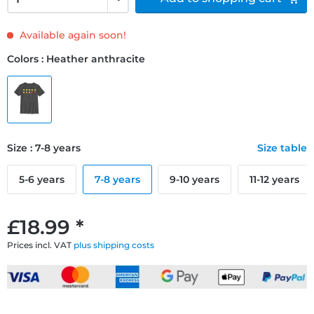
Available again soon!
Colors : Heather anthracite
Size : 7-8 years
Size table
5-6 years
7-8 years
9-10 years
11-12 years
£18.99 *
Prices incl. VAT
plus shipping costs