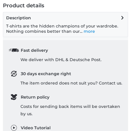
Product details
Description
T-shirts are the hidden champions of your wardrobe.
Nothing combines better than our...
more
Fast delivery
We deliver with DHL & Deutsche Post.
30 days exchange right
The item ordered does not suit you? Contact us.
Return policy
Costs for sending back items will be overtaken
by us.
Video Tutorial