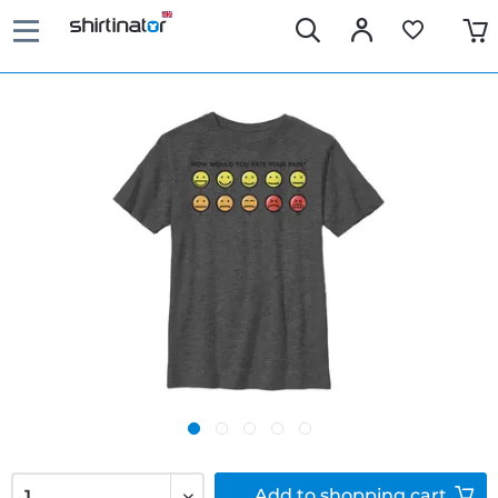
Add to
shopping cart