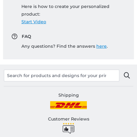
Here is how to create your personalized
product:
Start Video
FAQ
Any questions? Find the answers
here
.
Shipping
Customer Reviews