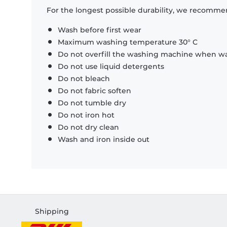
For the longest possible durability, we recommen
Wash before first wear
Maximum washing temperature 30° C
Do not overfill the washing machine when was
Do not use liquid detergents
Do not bleach
Do not fabric soften
Do not tumble dry
Do not iron hot
Do not dry clean
Wash and iron inside out
Shipping