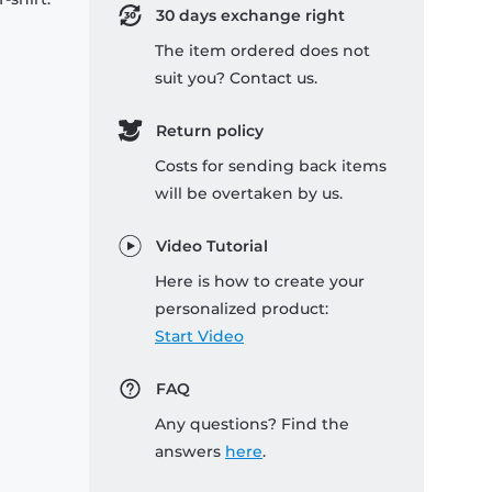
30 days exchange right
The item ordered does not
suit you? Contact us.
Return policy
Costs for sending back items
will be overtaken by us.
Video Tutorial
Here is how to create your
personalized product:
Start Video
FAQ
Any questions? Find the
answers
here
.