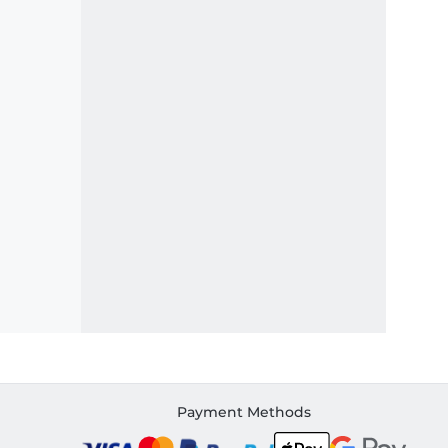
Payment Methods