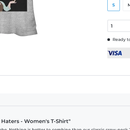
S
Ready to
r Haters - Women's T-Shirt"
be. Nothing is better to combine than our classic crew-neck T