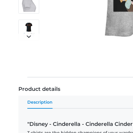
Product details
Description
"Disney - Cinderella - Cinderella Cinde
T-shirts are the hidden champions of your wardro