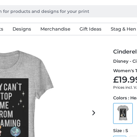
ts
Designs
Merchandise
Gift Ideas
Stag & Hen
Cinderel
Disney - C
Women's T
£19.9
Prices incl. 
Colors : H
Size : S