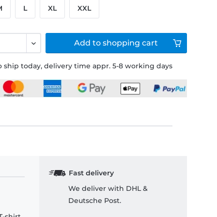
M
L
XL
XXL
Add to
shopping cart
 ship today, delivery time appr. 5-8 working days
Fast delivery
We deliver with DHL &
Deutsche Post.
-shirt.