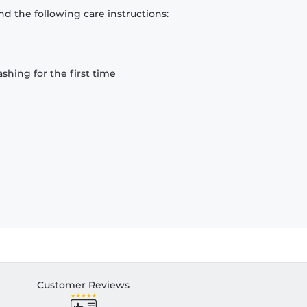
d the following care instructions:
hing for the first time
Customer Reviews