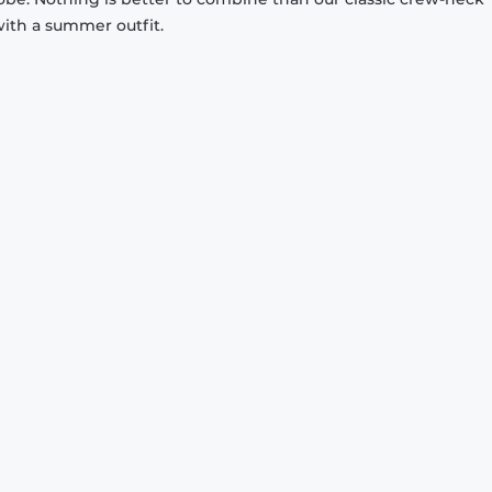
with a summer outfit.