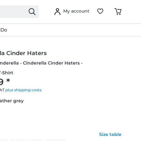
My account
 Do
la Cinder Haters
inderella - Cinderella Cinder Haters -
-Shirt
9 *
VAT
plus shipping costs
eather grey
Size table