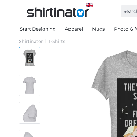
Start Designing
Apparel
Mugs
Photo Gif
Shirtinator
T-Shirts