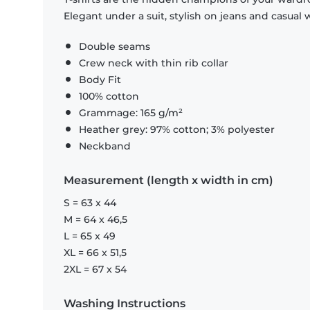
Elegant under a suit, stylish on jeans and casual 
Double seams
Crew neck with thin rib collar
Body Fit
100% cotton
Grammage: 165 g/m²
Heather grey: 97% cotton; 3% polyester
Neckband
Measurement (length x width in cm)
S = 63 x 44
M = 64 x 46,5
L = 65 x 49
XL = 66 x 51,5
2XL = 67 x 54
Washing Instructions