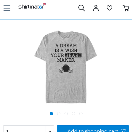
Add to
shopping cart