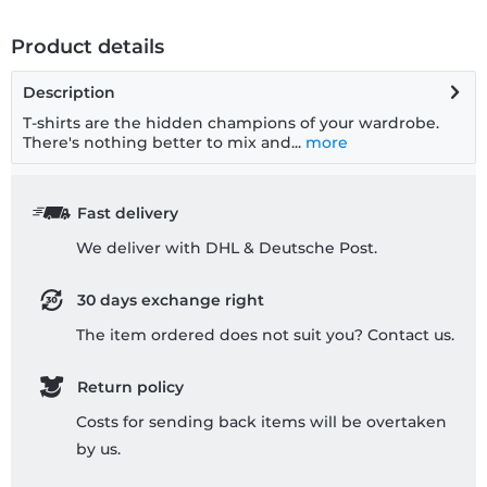
Product details
Description
T-shirts are the hidden champions of your wardrobe.
There's nothing better to mix and...
more
Fast delivery
We deliver with DHL & Deutsche Post.
30 days exchange right
The item ordered does not suit you? Contact us.
Return policy
Costs for sending back items will be overtaken
by us.