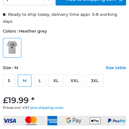
Ready to ship today, delivery time appr. 5-8 working
days
Colors : Heather grey
Size : M
Size table
S
M
L
XL
XXL
3XL
£19.99 *
Prices incl. VAT
plus shipping costs