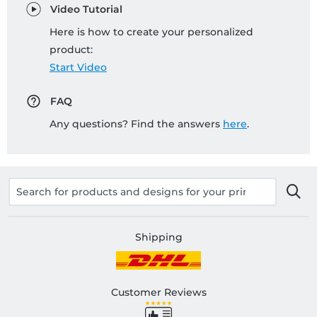
Video Tutorial
Here is how to create your personalized
product:
Start Video
FAQ
Any questions? Find the answers
here
.
Shipping
Customer Reviews