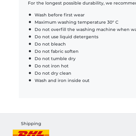
For the longest possible durability, we recommen
Wash before first wear
Maximum washing temperature 30° C
Do not overfill the washing machine when was
Do not use liquid detergents
Do not bleach
Do not fabric soften
Do not tumble dry
Do not iron hot
Do not dry clean
Wash and iron inside out
Shipping