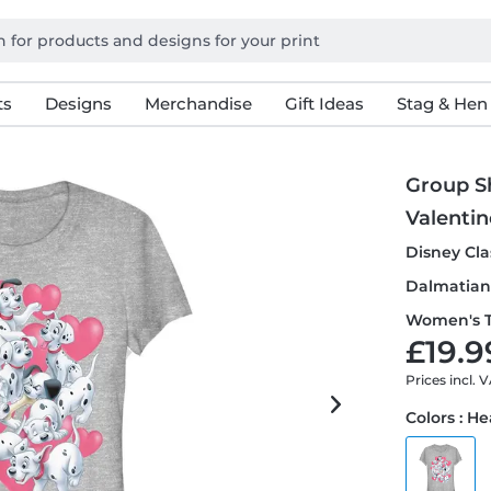
ts
Designs
Merchandise
Gift Ideas
Stag & Hen
Group S
Valentin
Disney Cla
Dalmatian 
Women's T
£19.9
Prices incl. 
Colors : H