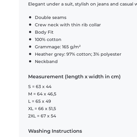
Elegant under a suit, stylish on jeans and casual 
Double seams
Crew neck with thin rib collar
Body Fit
100% cotton
Grammage: 165 g/m²
Heather grey: 97% cotton; 3% polyester
Neckband
Measurement (length x width in cm)
S = 63 x 44
M = 64 x 46,5
L = 65 x 49
XL = 66 x 51,5
2XL = 67 x 54
Washing Instructions