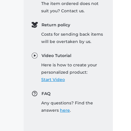
The item ordered does not
suit you? Contact us.
Return policy
Costs for sending back items
will be overtaken by us.
Video Tutorial
Here is how to create your
personalized product:
Start Video
FAQ
Any questions? Find the
answers
here
.