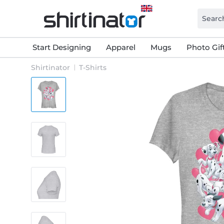
Start Designing
Apparel
Mugs
Photo Gif
Shirtinator
T-Shirts