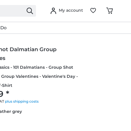
My account
 Do
hot Dalmatian Group
es
ssics - 101 Dalmatians - Group Shot
Group Valentines - Valentine's Day -
-Shirt
9 *
VAT
plus shipping costs
eather grey