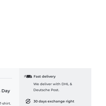
ds T-Shirt
Fast delivery
We deliver with DHL &
Deutsche Post.
s Day
30 days exchange right
-shirt.