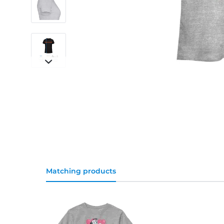
Matching products