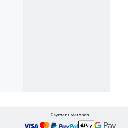
Payment Methods