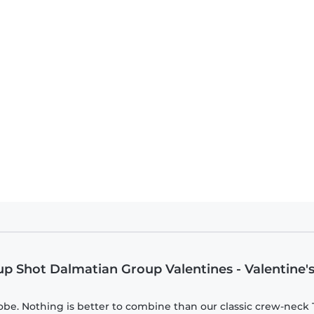
1 Dalmatians - Group Shot Dalmatian Group Valentines - Valentine's Day - Ki
oup Shot Dalmatian Group Valentines - Valentine'
be. Nothing is better to combine than our classic crew-neck T