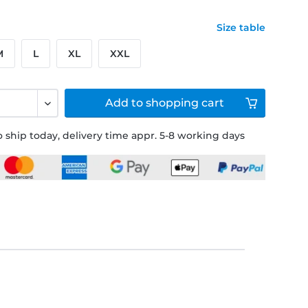
Size table
M
L
XL
XXL
Add to
shopping cart
 ship today, delivery time appr. 5-8 working days