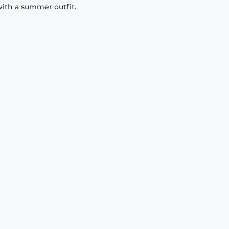
with a summer outfit.