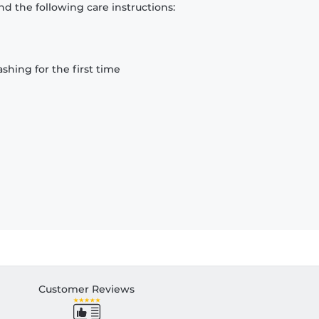
d the following care instructions:
hing for the first time
Customer Reviews