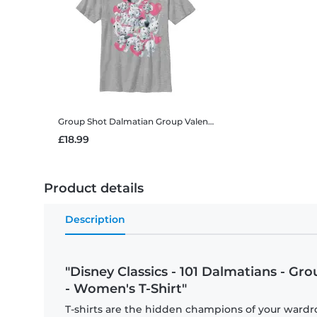
Group Shot Dalmatian Group Valentines
Disney Classics - 10
£18.99
Product details
Description
"Disney Classics - 101 Dalmatians - Gr
- Women's T-Shirt"
T-shirts are the hidden champions of your wardro