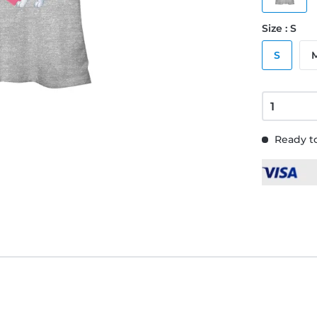
Size : S
S
Ready to