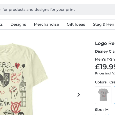
ts
Designs
Merchandise
Gift Ideas
Stag & Hen
Logo Re
Disney Cla
Men's T-Sh
£19.9
Prices incl. 
Colors : C
Size : M