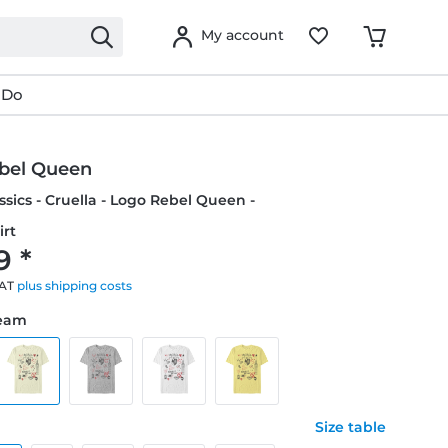
My account
 Do
bel Queen
ssics - Cruella - Logo Rebel Queen -
irt
9 *
VAT
plus shipping costs
ream
Size table