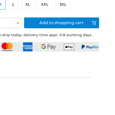
M
L
XL
XXL
3XL
Add to
shopping cart
 ship today, delivery time appr. 5-8 working days