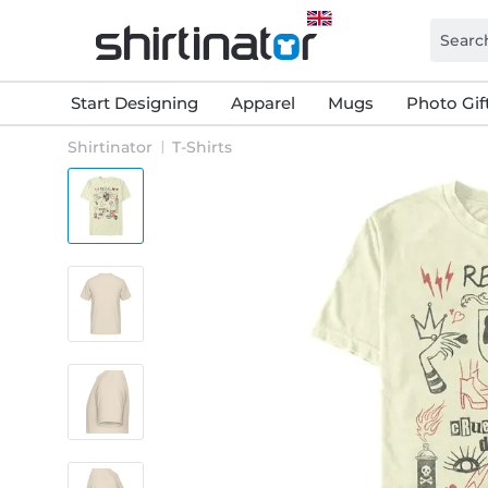
Start Designing
Apparel
Mugs
Photo Gif
Shirtinator
T-Shirts