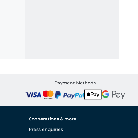
Payment Methods
Cooperations & more
Press enquiries