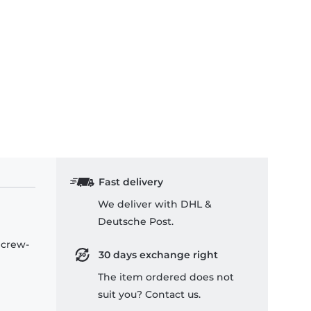
Fast delivery
We deliver with DHL &
Deutsche Post.
 crew-
30 days exchange right
The item ordered does not
suit you? Contact us.