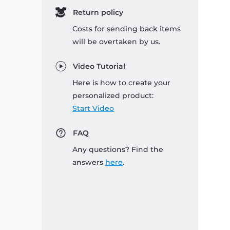
Return policy
Costs for sending back items
will be overtaken by us.
Video Tutorial
Here is how to create your
personalized product:
Start Video
FAQ
Any questions? Find the
answers
here
.