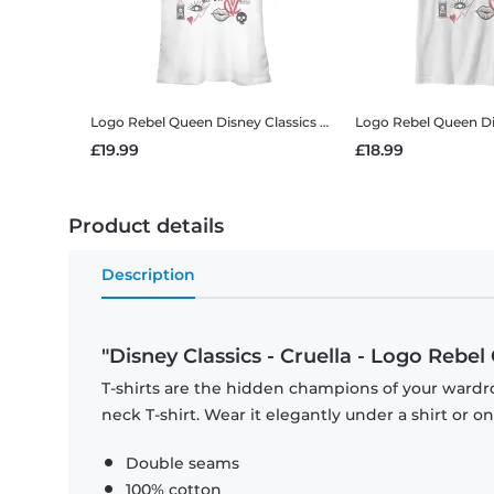
Logo Rebel Queen
Disney Classics - Cruella - Logo Rebel Queen - Women's T-Shirt
Logo Rebel Queen
Disney 
£19.99
£18.99
Product details
Description
"Disney Classics - Cruella - Logo Rebel
T-shirts are the hidden champions of your wardr
neck T-shirt. Wear it elegantly under a shirt or on
Double seams
100% cotton