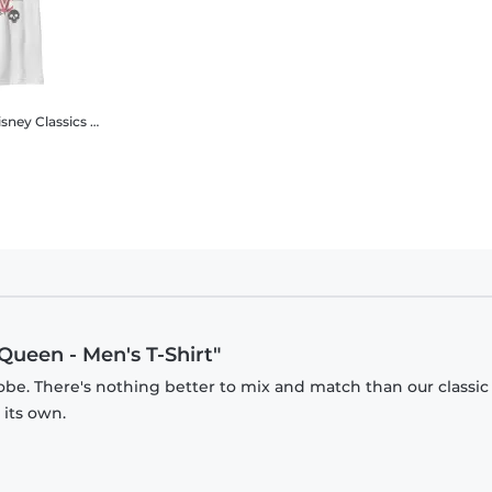
Classics - Cruella - Logo Rebel Queen - Kids T-Shirt
 Queen - Men's T-Shirt"
obe. There's nothing better to mix and match than our classic
 its own.