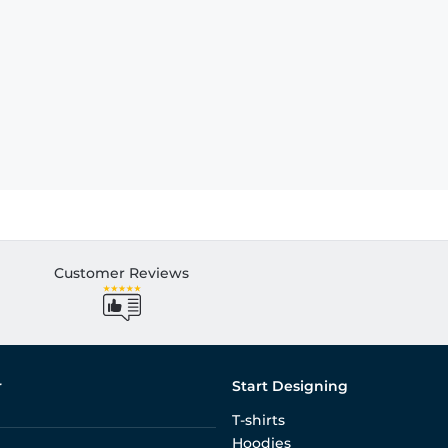
Customer Reviews
r
Start Designing
T-shirts
Hoodies