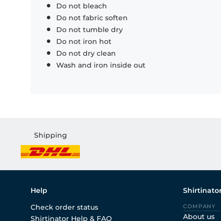
Do not bleach
Do not fabric soften
Do not tumble dry
Do not iron hot
Do not dry clean
Wash and iron inside out
Shipping
Help
Shirtinato
Check order status
COMPANY
About us
Shirtinator Help & FAQ