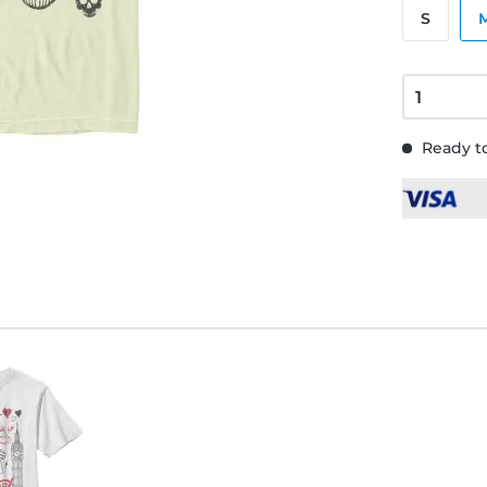
S
Ready to