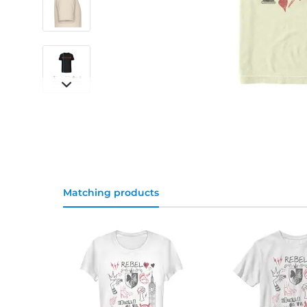
Matching products