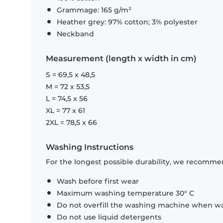
Grammage: 165 g/m²
Heather grey: 97% cotton; 3% polyester
Neckband
Measurement (length x width in cm)
S = 69,5 x 48,5
M = 72 x 53,5
L = 74,5 x 56
XL = 77 x 61
2XL = 78,5 x 66
Washing Instructions
For the longest possible durability, we recommen
Wash before first wear
Maximum washing temperature 30° C
Do not overfill the washing machine when was
Do not use liquid detergents