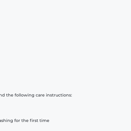
d the following care instructions:
hing for the first time