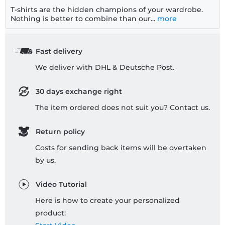
T-shirts are the hidden champions of your wardrobe.
Nothing is better to combine than our...
more
Fast delivery
We deliver with DHL & Deutsche Post.
30 days exchange right
The item ordered does not suit you? Contact us.
Return policy
Costs for sending back items will be overtaken
by us.
Video Tutorial
Here is how to create your personalized
product: