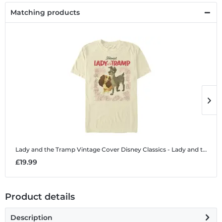
Matching products
Lady and the Tramp Vintage Cover
Disney Classics - Lady and the Tramp - Lady and the Tramp Vintage Cover - Men's T-Shirt
L
£19.99
£
Product details
Description