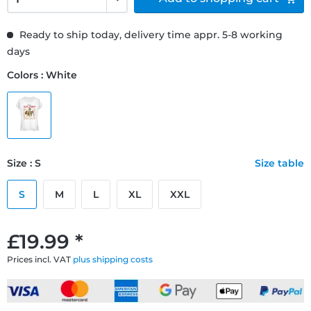
Ready to ship today, delivery time appr. 5-8 working
days
Colors : White
Size : S
Size table
S
M
L
XL
XXL
£19.99 *
Prices incl. VAT
plus shipping costs