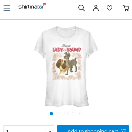
Add to
shopping cart