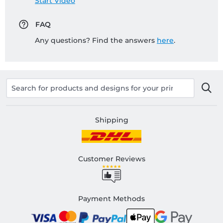
Start Video
FAQ
Any questions? Find the answers
here
.
Shipping
Customer Reviews
Payment Methods