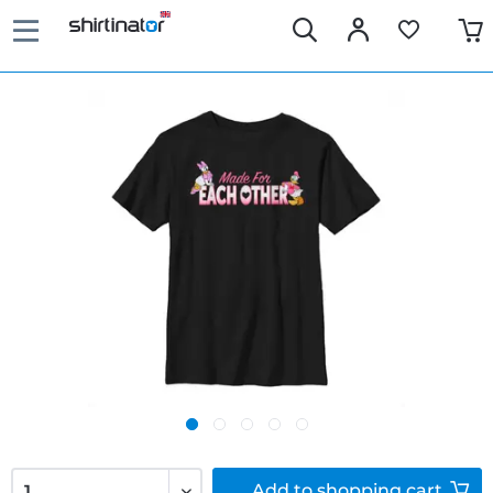
Add to
shopping cart