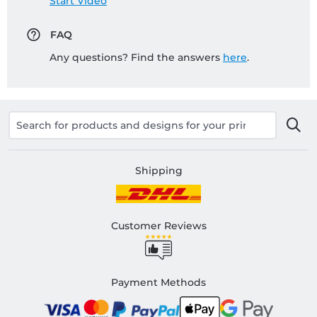
Start Video
FAQ
Any questions? Find the answers
here
.
Shipping
Customer Reviews
Payment Methods