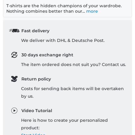
T-shirts are the hidden champions of your wardrobe.
Nothing combines better than our...
more
Fast delivery
We deliver with DHL & Deutsche Post.
30 days exchange right
The item ordered does not suit you? Contact us.
Return policy
Costs for sending back items will be overtaken
by us.
Video Tutorial
Here is how to create your personalized
product: