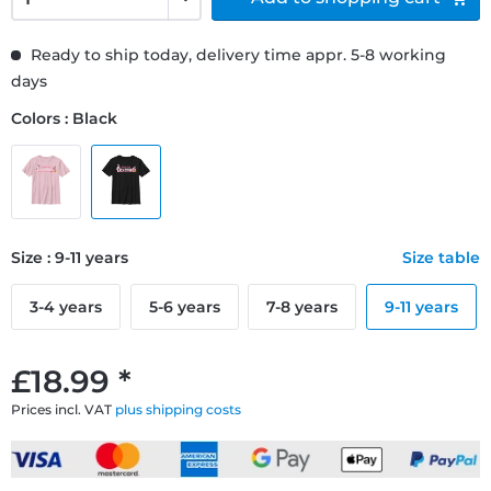
Ready to ship today, delivery time appr. 5-8 working
days
Colors : Black
Size : 9-11 years
Size table
3-4 years
5-6 years
7-8 years
9-11 years
£18.99 *
Prices incl. VAT
plus shipping costs