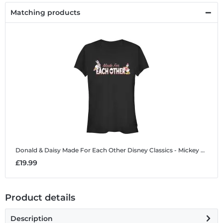
Matching products
Donald & Daisy Made For Each Other
Disney Classics - Mickey Mouse - Donald & Daisy Made For Each Other - Women's T-Shirt
£19.99
Product details
Description