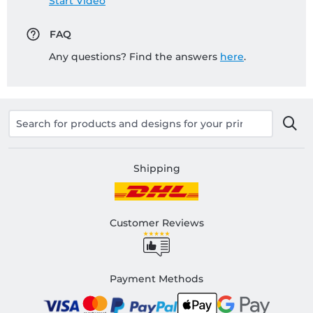
Start Video
FAQ
Any questions? Find the answers
here
.
Shipping
Customer Reviews
Payment Methods