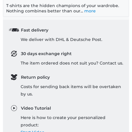
T-shirts are the hidden champions of your wardrobe.
Nothing combines better than our...
more
Fast delivery
We deliver with DHL & Deutsche Post.
30 days exchange right
The item ordered does not suit you? Contact us.
Return policy
Costs for sending back items will be overtaken
by us.
Video Tutorial
Here is how to create your personalized
product: