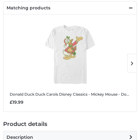
Matching products
Donald Duck Duck Carols
Disney Classics - Mickey Mouse - Donald Duck Duck Carols - Christmas - Men's T-Shirt
D
£19.99
£
Product details
Description