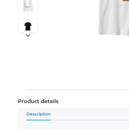
Product details
Description