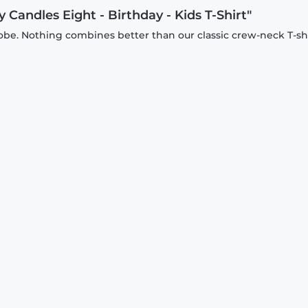
 Candles Eight - Birthday - Kids T-Shirt"
be. Nothing combines better than our classic crew-neck T-shi