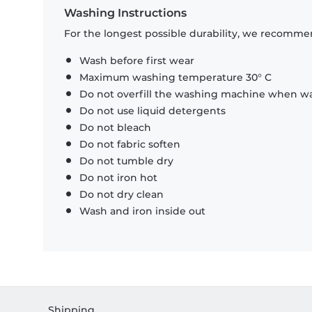
Washing Instructions
For the longest possible durability, we recommen
Wash before first wear
Maximum washing temperature 30° C
Do not overfill the washing machine when was
Do not use liquid detergents
Do not bleach
Do not fabric soften
Do not tumble dry
Do not iron hot
Do not dry clean
Wash and iron inside out
Shipping