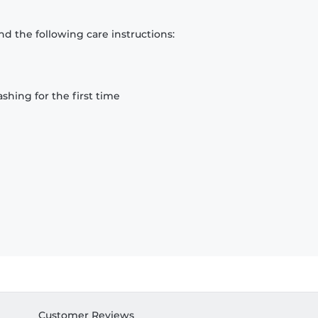
d the following care instructions:
hing for the first time
Customer Reviews