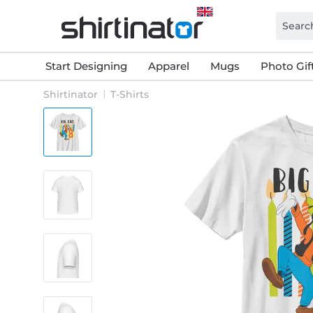
Start Designing
Apparel
Mugs
Photo Gif
Shirtinator
T-Shirts