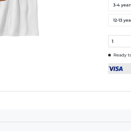
3-4 year
12-13 yea
Ready to