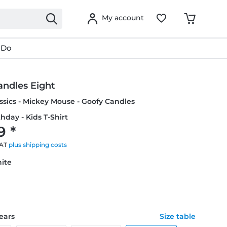
My account
 Do
andles Eight
ssics - Mickey Mouse - Goofy Candles
thday - Kids T-Shirt
9 *
VAT
plus shipping costs
hite
years
Size table