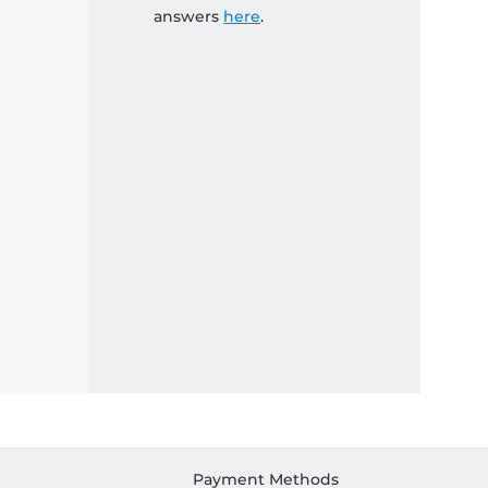
answers
here
.
Payment Methods