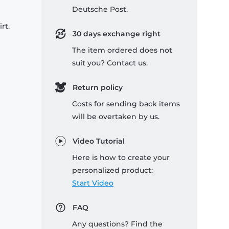
Deutsche Post.
rt.
30 days exchange right
The item ordered does not
suit you? Contact us.
Return policy
Costs for sending back items
will be overtaken by us.
Video Tutorial
Here is how to create your
personalized product:
Start Video
FAQ
Any questions? Find the