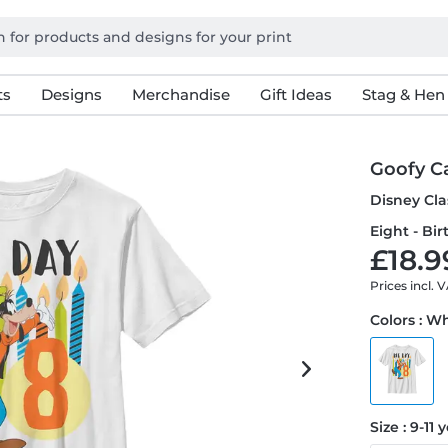
ts
Designs
Merchandise
Gift Ideas
Stag & Hen
Goofy C
Disney Cla
Eight - Bir
£18.9
Prices incl. 
Colors : W
Size : 9-11 