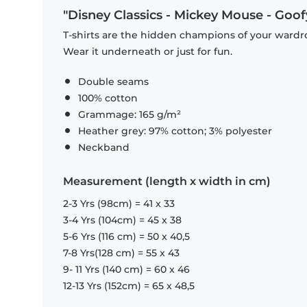
"Disney Classics - Mickey Mouse - Goofy
T-shirts are the hidden champions of your wardro
Wear it underneath or just for fun.
Double seams
100% cotton
Grammage: 165 g/m²
Heather grey: 97% cotton; 3% polyester
Neckband
Measurement (length x width in cm)
2-3 Yrs (98cm) = 41 x 33
3-4 Yrs (104cm) = 45 x 38
5-6 Yrs (116 cm) = 50 x 40,5
7-8 Yrs(128 cm) = 55 x 43
9- 11 Yrs (140 cm) = 60 x 46
12-13 Yrs (152cm) = 65 x 48,5