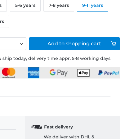
s
5-6 years
7-8 years
9-11 years
rs
Add to
shopping cart
 ship today, delivery time appr. 5-8 working days
Fast delivery
We deliver with DHL &