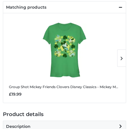
Matching products
Group Shot Mickey Friends Clovers
Disney Classics - Mickey Mouse - Group Shot Mickey Friends Clovers - Women's T-Shirt
G
£19.99
£
Product details
Description