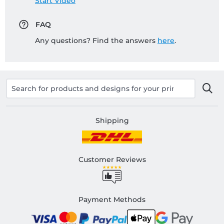
Start Video
FAQ
Any questions? Find the answers
here
.
Shipping
Customer Reviews
Payment Methods