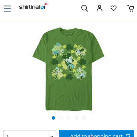
Add to
shopping cart