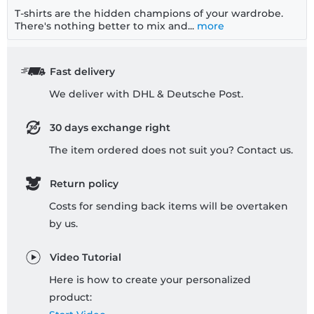
T-shirts are the hidden champions of your wardrobe.
There's nothing better to mix and...
more
Fast delivery
We deliver with DHL & Deutsche Post.
30 days exchange right
The item ordered does not suit you? Contact us.
Return policy
Costs for sending back items will be overtaken
by us.
Video Tutorial
Here is how to create your personalized
product: