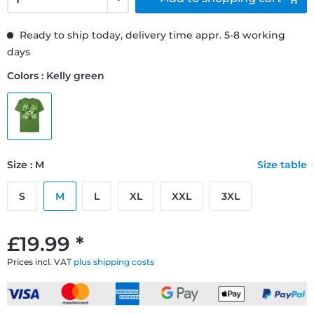
Ready to ship today, delivery time appr. 5-8 working
days
Colors : Kelly green
Size : M
Size table
S
M
L
XL
XXL
3XL
£19.99 *
Prices incl. VAT
plus shipping costs