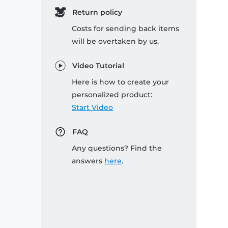
Return policy
Costs for sending back items
will be overtaken by us.
Video Tutorial
Here is how to create your
personalized product:
Start Video
FAQ
Any questions? Find the
answers
here
.