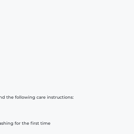
d the following care instructions:
hing for the first time