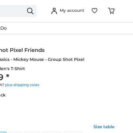
My account
 Do
ot Pixel Friends
ssics - Mickey Mouse - Group Shot Pixel
en's T-Shirt
9 *
VAT
plus shipping costs
ack
Size table