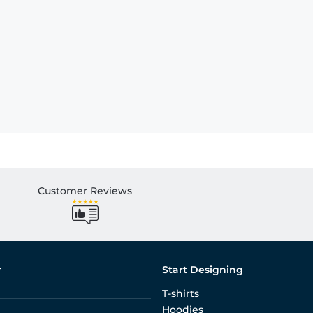
Customer Reviews
r
Start Designing
T-shirts
Hoodies