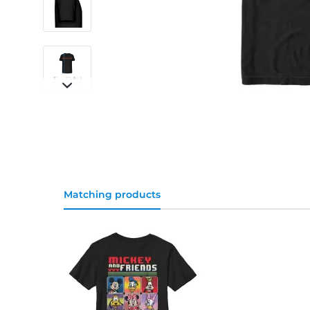
Matching products