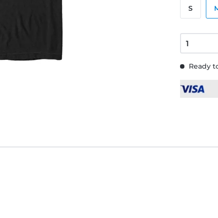
S
Ready to