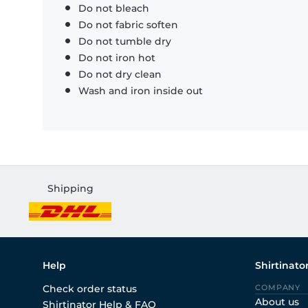
Do not bleach
Do not fabric soften
Do not tumble dry
Do not iron hot
Do not dry clean
Wash and iron inside out
Shipping
Help
Shirtinato
Check order status
COMPANY
About us
Shirtinator Help & FAQ