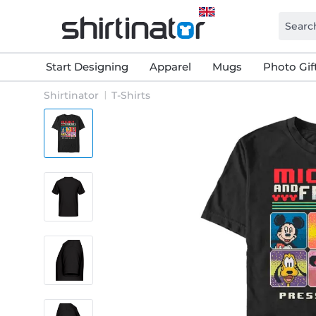
Start Designing
Apparel
Mugs
Photo Gif
Shirtinator
T-Shirts