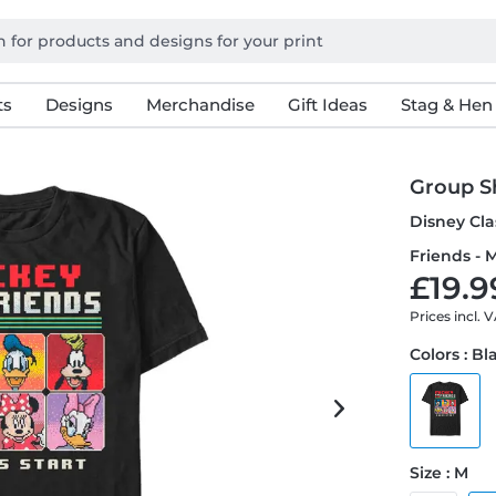
ts
Designs
Merchandise
Gift Ideas
Stag & Hen
Group Sh
Disney Cla
Friends - M
£19.9
Prices incl. 
Colors : Bl
Size : M