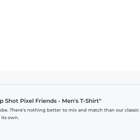
 Shot Pixel Friends - Men's T-Shirt"
obe. There's nothing better to mix and match than our classic
 its own.