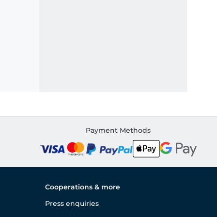
Payment Methods
Cooperations & more
Press enquiries