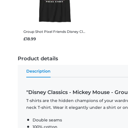
Group Shot Pixel Friends
Disney Classics - Mickey Mouse - Group Shot Pixel Friends - Kids T-Shirt
£18.99
Product details
Description
"Disney Classics - Mickey Mouse - Group
T-shirts are the hidden champions of your wardr
neck T-shirt. Wear it elegantly under a shirt or on
Double seams
100% cotton