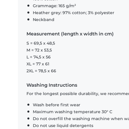
Grammage: 165 g/m²
Heather grey: 97% cotton; 3% polyester
Neckband
Measurement (length x width in cm)
S = 69,5 x 48,5
M = 72 x 53,5
L = 74,5 x 56
XL = 77 x 61
2XL = 78,5 x 66
Washing Instructions
For the longest possible durability, we recommen
Wash before first wear
Maximum washing temperature 30° C
Do not overfill the washing machine when was
Do not use liquid detergents