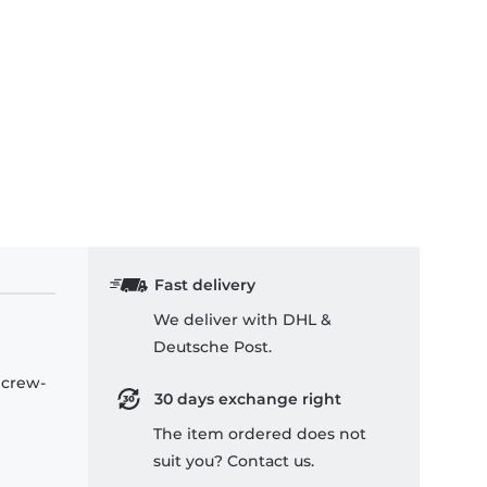
Fast delivery
We deliver with DHL &
Deutsche Post.
 crew-
30 days exchange right
The item ordered does not
suit you? Contact us.