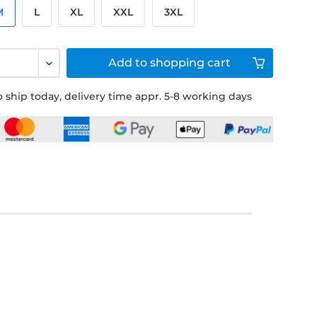
M
L
XL
XXL
3XL
Add to
shopping cart
 ship today, delivery time appr. 5-8 working days