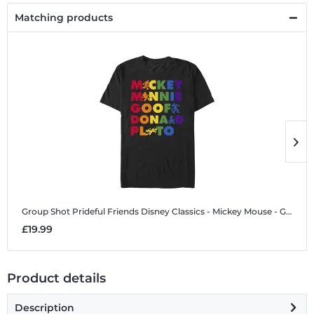
Matching products
Group Shot Prideful Friends
Disney Classics - Mickey Mouse - Group Shot Prideful Friends - Pride - Men's T-Shirt
G
£19.99
£
Product details
Description