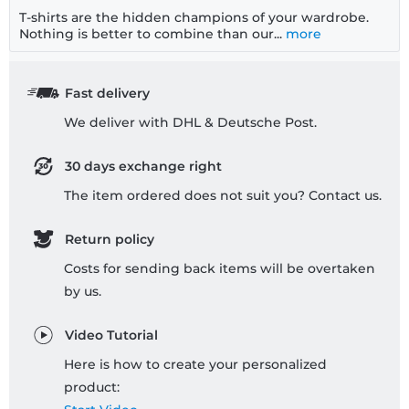
T-shirts are the hidden champions of your wardrobe.
Nothing is better to combine than our...
more
Fast delivery
We deliver with DHL & Deutsche Post.
30 days exchange right
The item ordered does not suit you? Contact us.
Return policy
Costs for sending back items will be overtaken
by us.
Video Tutorial
Here is how to create your personalized
product: