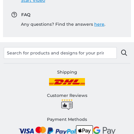
Start Video
FAQ
Any questions? Find the answers
here
.
Shipping
Customer Reviews
Payment Methods