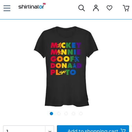
Add to
shopping cart