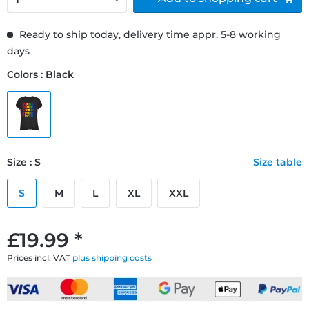
Ready to ship today, delivery time appr. 5-8 working
days
Colors : Black
Size : S
Size table
S
M
L
XL
XXL
£19.99 *
Prices incl. VAT
plus shipping costs