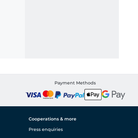
Payment Methods
Cooperations & more
Press enquiries