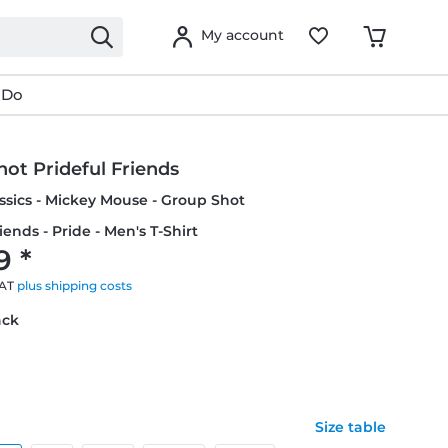
My account
 Do
ot Prideful Friends
ssics - Mickey Mouse - Group Shot
iends - Pride - Men's T-Shirt
9 *
VAT
plus shipping costs
ack
Size table