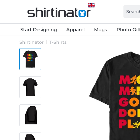
Start Designing
Apparel
Mugs
Photo Gif
Shirtinator
T-Shirts