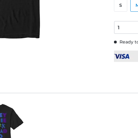
S
Ready to