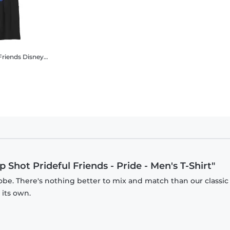
Friends
Disney Classics - Mickey Mouse - Group Shot Prideful Friends - Pride - Kids T-Shirt
 Shot Prideful Friends - Pride - Men's T-Shirt"
obe. There's nothing better to mix and match than our classic
 its own.