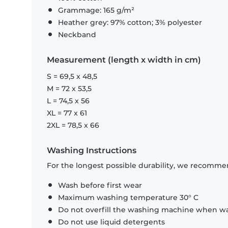
Grammage: 165 g/m²
Heather grey: 97% cotton; 3% polyester
Neckband
Measurement (length x width in cm)
S = 69,5 x 48,5
M = 72 x 53,5
L = 74,5 x 56
XL = 77 x 61
2XL = 78,5 x 66
Washing Instructions
For the longest possible durability, we recommen
Wash before first wear
Maximum washing temperature 30° C
Do not overfill the washing machine when was
Do not use liquid detergents