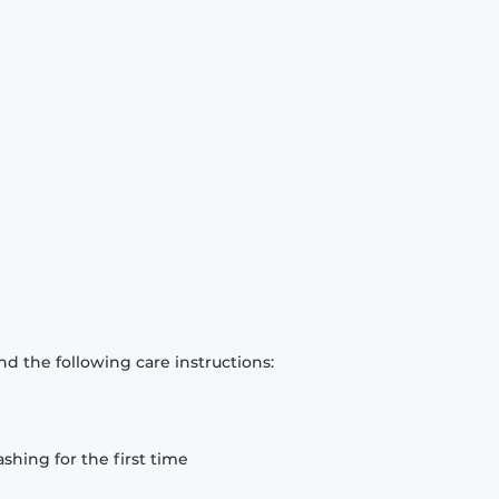
d the following care instructions:
hing for the first time