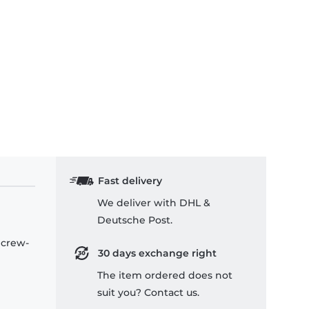
Fast delivery
We deliver with DHL &
Deutsche Post.
 crew-
30 days exchange right
The item ordered does not
suit you? Contact us.