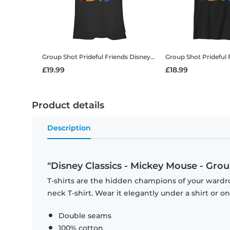
Group Shot Prideful Friends
Disney Classics - Mickey Mouse - Group Shot Prideful Friends - Pride - Women's T-Shirt
Group Shot Prideful 
£19.99
£18.99
Product details
Description
"Disney Classics - Mickey Mouse - Group
T-shirts are the hidden champions of your wardr
neck T-shirt. Wear it elegantly under a shirt or on
Double seams
100% cotton