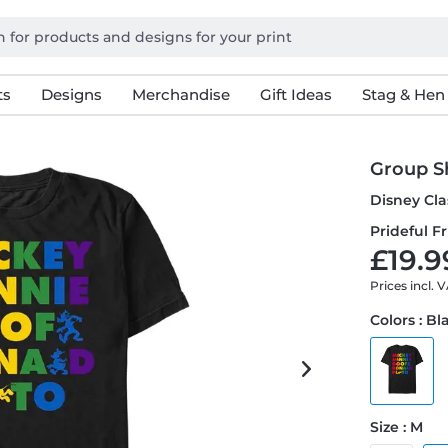
ts
Designs
Merchandise
Gift Ideas
Stag & Hen
Group Sh
Disney Cla
Prideful Fr
£19.9
Prices incl. 
Colors : Bl
Size : M