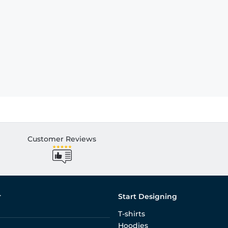
Customer Reviews
r
Start Designing
T-shirts
Hoodies