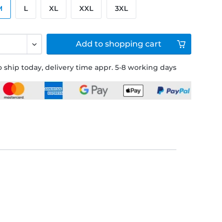
M
L
XL
XXL
3XL
Add to
shopping cart
 ship today, delivery time appr. 5-8 working days