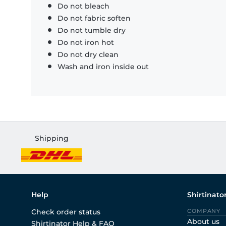
Do not bleach
Do not fabric soften
Do not tumble dry
Do not iron hot
Do not dry clean
Wash and iron inside out
Shipping
Help
Shirtinato
Check order status
COMPANY
About us
Shirtinator Help & FAQ