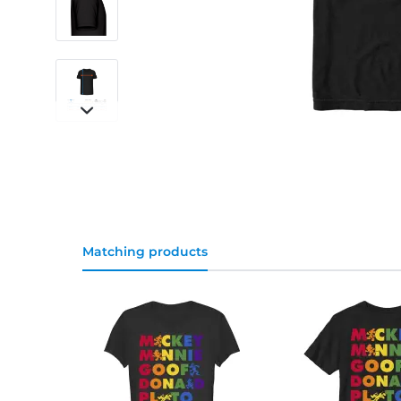
Matching products