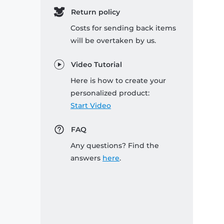
Return policy
Costs for sending back items
will be overtaken by us.
Video Tutorial
Here is how to create your
personalized product:
Start Video
FAQ
Any questions? Find the
answers
here
.