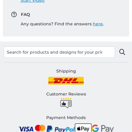
Start Video
FAQ
Any questions? Find the answers
here
.
Shipping
Customer Reviews
Payment Methods