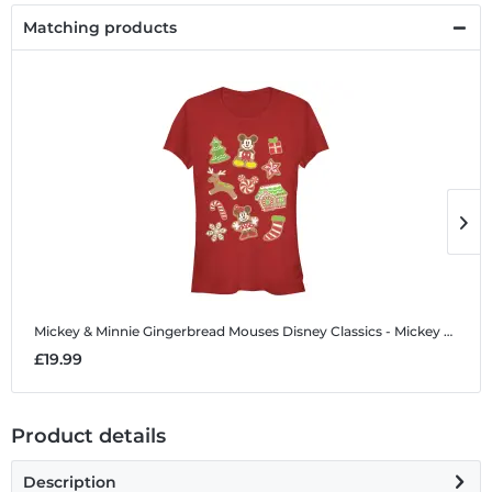
Matching products
Mickey & Minnie Gingerbread Mouses
Disney Classics - Mickey Mouse - Mickey & Minnie Gingerbread Mouses - Christmas - Women's T-Shirt
M
£19.99
£
Product details
Description