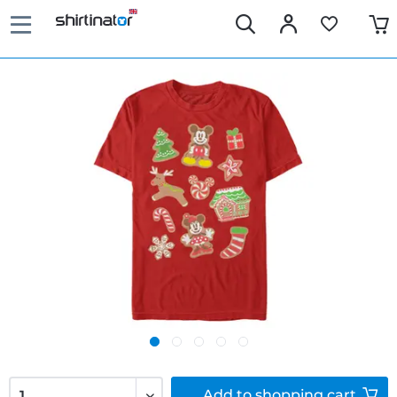
Add to
shopping cart