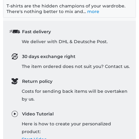
T-shirts are the hidden champions of your wardrobe.
There's nothing better to mix and...
more
Fast delivery
We deliver with DHL & Deutsche Post.
30 days exchange right
The item ordered does not suit you? Contact us.
Return policy
Costs for sending back items will be overtaken
by us.
Video Tutorial
Here is how to create your personalized
product: