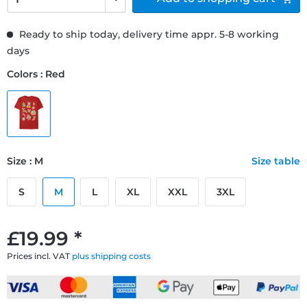
Ready to ship today, delivery time appr. 5-8 working
days
Colors : Red
Size : M
Size table
S
M
L
XL
XXL
3XL
£19.99 *
Prices incl. VAT
plus shipping costs