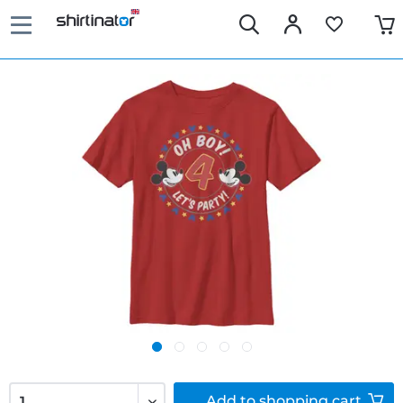
Add to
shopping cart