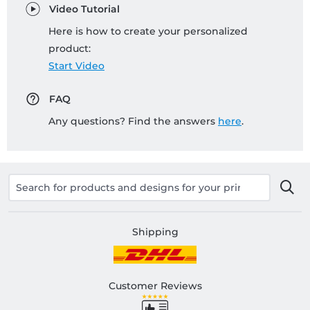
Video Tutorial
Here is how to create your personalized
product:
Start Video
FAQ
Any questions? Find the answers
here
.
Shipping
Customer Reviews