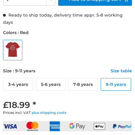
Ready to ship today, delivery time appr. 5-8 working
days
Colors : Red
Size : 9-11 years
Size table
3-4 years
5-6 years
7-8 years
9-11 years
£18.99 *
Prices incl. VAT
plus shipping costs