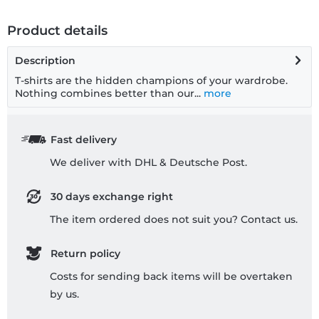
Product details
Description
T-shirts are the hidden champions of your wardrobe.
Nothing combines better than our...
more
Fast delivery
We deliver with DHL & Deutsche Post.
30 days exchange right
The item ordered does not suit you? Contact us.
Return policy
Costs for sending back items will be overtaken
by us.