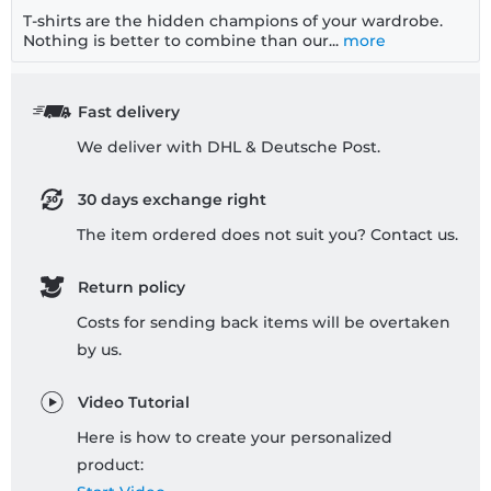
T-shirts are the hidden champions of your wardrobe.
Nothing is better to combine than our...
more
Fast delivery
We deliver with DHL & Deutsche Post.
30 days exchange right
The item ordered does not suit you? Contact us.
Return policy
Costs for sending back items will be overtaken
by us.
Video Tutorial
Here is how to create your personalized
product: