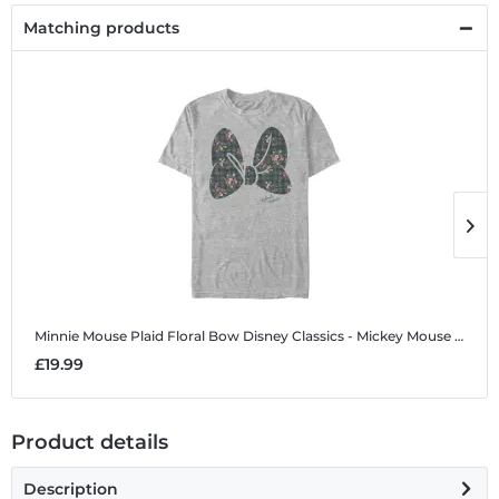
Matching products
Minnie Mouse Plaid Floral Bow
Disney Classics - Mickey Mouse - Minnie Mouse Plaid Floral Bow - Men's T-Shirt
M
£19.99
£
Product details
Description