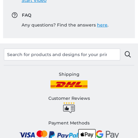
Start Video
FAQ
Any questions? Find the answers
here
.
Shipping
Customer Reviews
Payment Methods