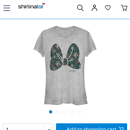
Add to
shopping cart