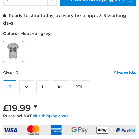
Ready to ship today, delivery time appr. 5-8 working
days
Colors : Heather grey
Size : S
Size table
S
M
L
XL
XXL
£19.99 *
Prices incl. VAT
plus shipping costs