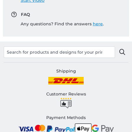
Start Video
FAQ
Any questions? Find the answers
here
.
Shipping
Customer Reviews
Payment Methods