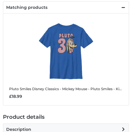
Matching products
Pluto Smiles
Disney Classics - Mickey Mouse - Pluto Smiles - Kids T-Shirt
£18.99
Product details
Description