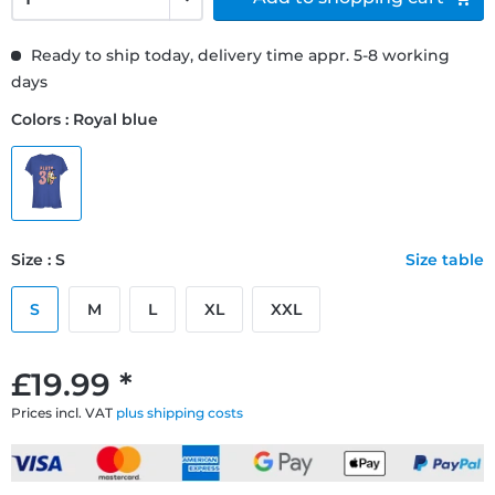
Ready to ship today, delivery time appr. 5-8 working
days
Colors : Royal blue
Size : S
Size table
S
M
L
XL
XXL
£19.99 *
Prices incl. VAT
plus shipping costs