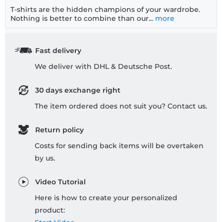
T-shirts are the hidden champions of your wardrobe.
Nothing is better to combine than our...
more
Fast delivery
We deliver with DHL & Deutsche Post.
30 days exchange right
The item ordered does not suit you? Contact us.
Return policy
Costs for sending back items will be overtaken
by us.
Video Tutorial
Here is how to create your personalized
product: