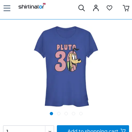
Add to
shopping cart