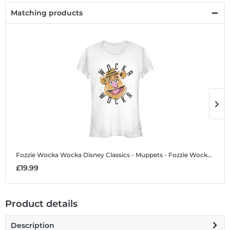
Matching products
Fozzie Wocka Wocka
Disney Classics - Muppets - Fozzie Wocka Wocka - Women's T-Shirt
F
£19.99
£
Product details
Description