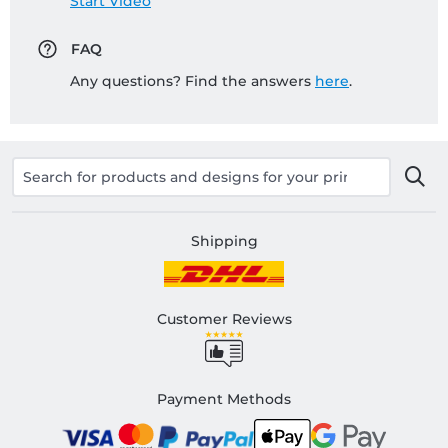
Start Video
FAQ
Any questions? Find the answers
here
.
Shipping
Customer Reviews
Payment Methods