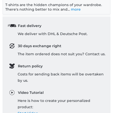
T-shirts are the hidden champions of your wardrobe.
There's nothing better to mix and...
more
Fast delivery
We deliver with DHL & Deutsche Post.
30 days exchange right
The item ordered does not suit you? Contact us.
Return policy
Costs for sending back items will be overtaken
by us.
Video Tutorial
Here is how to create your personalized
product: