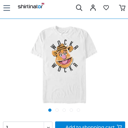
Add to
shopping cart