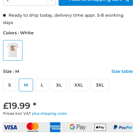
Ready to ship today, delivery time appr. 5-8 working
days
Colors : White
Size : M
Size table
S
M
L
XL
XXL
3XL
£19.99 *
Prices incl. VAT
plus shipping costs