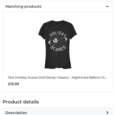
Matching products
Text Holiday Scares Doll
Disney Classics - Nightmare Before Christmas - Text Holiday Scares Doll - Halloween - Women's T-Shirt
£19.99
Product details
Description