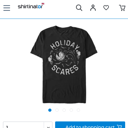
Add to
shopping cart