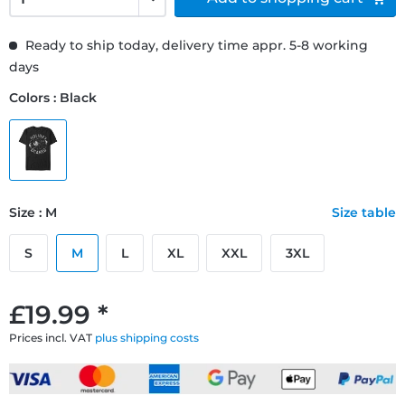
Ready to ship today, delivery time appr. 5-8 working
days
Colors : Black
Size : M
Size table
S
M
L
XL
XXL
3XL
£19.99 *
Prices incl. VAT
plus shipping costs