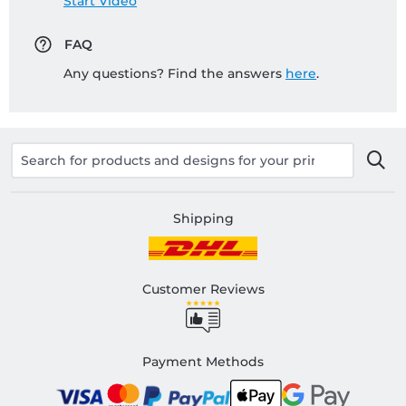
Start Video
FAQ
Any questions? Find the answers
here
.
Shipping
Customer Reviews
Payment Methods