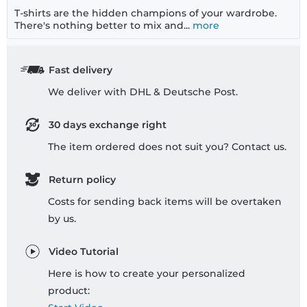
T-shirts are the hidden champions of your wardrobe.
There's nothing better to mix and...
more
Fast delivery
We deliver with DHL & Deutsche Post.
30 days exchange right
The item ordered does not suit you? Contact us.
Return policy
Costs for sending back items will be overtaken
by us.
Video Tutorial
Here is how to create your personalized
product: