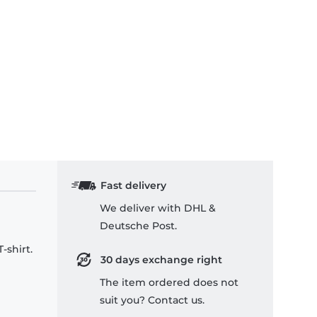
Fast delivery
We deliver with DHL &
Deutsche Post.
-shirt.
30 days exchange right
The item ordered does not
suit you? Contact us.