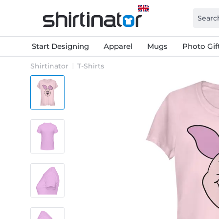
Start Designing
Apparel
Mugs
Photo Gif
Shirtinator
T-Shirts