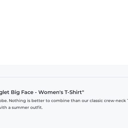
iglet Big Face - Women's T-Shirt"
be. Nothing is better to combine than our classic crew-neck T
with a summer outfit.