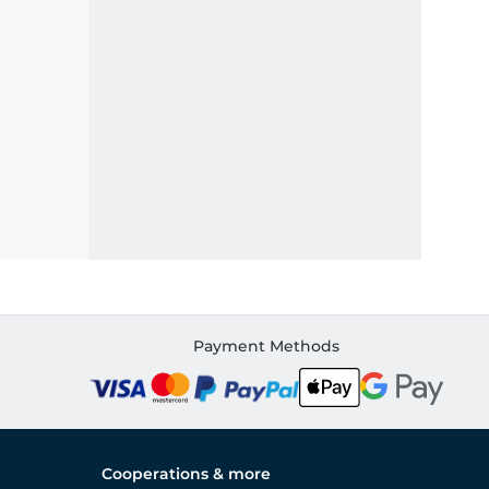
Payment Methods
Cooperations & more