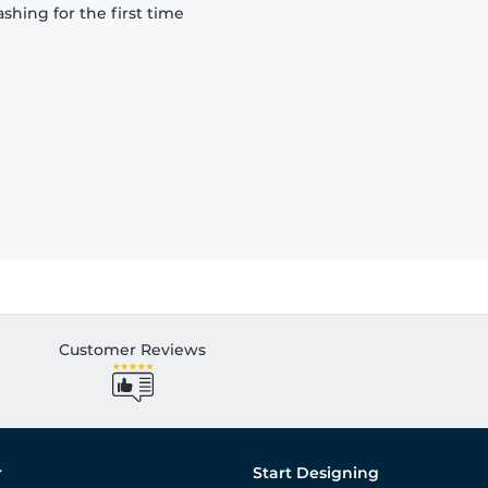
hing for the first time
Customer Reviews
r
Start Designing