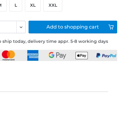
M
L
XL
XXL
Add to
shopping cart
 ship today, delivery time appr. 5-8 working days