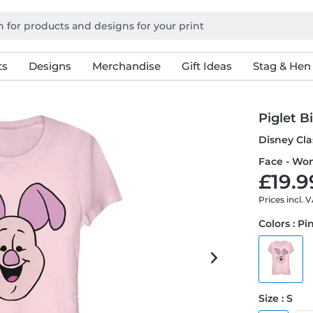
ts
Designs
Merchandise
Gift Ideas
Stag & Hen
Piglet B
Disney Cla
Face - Wom
£19.9
Prices incl. 
Colors : Pi
Size : S