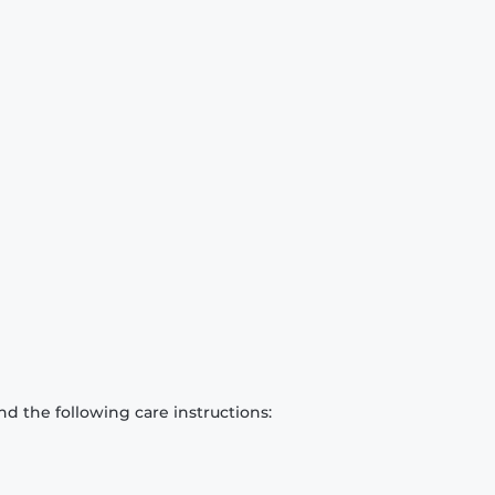
d the following care instructions: