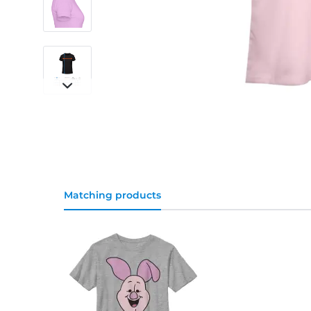
Matching products