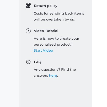
Return policy
Costs for sending back items
will be overtaken by us.
Video Tutorial
Here is how to create your
personalized product:
Start Video
FAQ
Any questions? Find the
answers
here
.