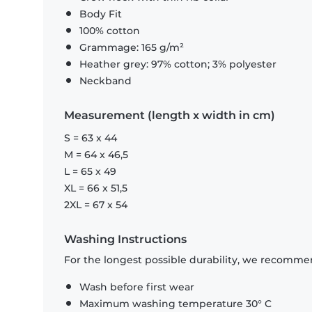
Body Fit
100% cotton
Grammage: 165 g/m²
Heather grey: 97% cotton; 3% polyester
Neckband
Measurement (length x width in cm)
S = 63 x 44
M = 64 x 46,5
L = 65 x 49
XL = 66 x 51,5
2XL = 67 x 54
Washing Instructions
For the longest possible durability, we recommen
Wash before first wear
Maximum washing temperature 30° C