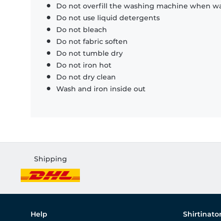
Do not overfill the washing machine when was
Do not use liquid detergents
Do not bleach
Do not fabric soften
Do not tumble dry
Do not iron hot
Do not dry clean
Wash and iron inside out
Shipping
Help
Shirtinato