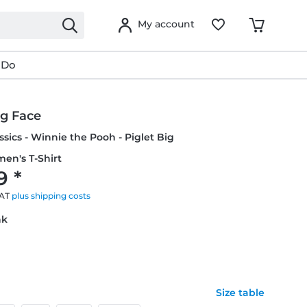
My account
 Do
ig Face
ssics - Winnie the Pooh - Piglet Big
en's T-Shirt
9 *
VAT
plus shipping costs
nk
Size table