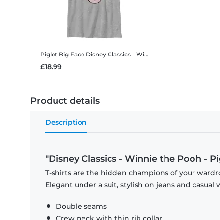
Piglet Big Face
Disney Classics - Winnie the Pooh - Piglet Big Face - Kids T-Shirt
£18.99
Product details
Description
"Disney Classics - Winnie the Pooh - P
T-shirts are the hidden champions of your wardro
Elegant under a suit, stylish on jeans and casual 
Double seams
Crew neck with thin rib collar