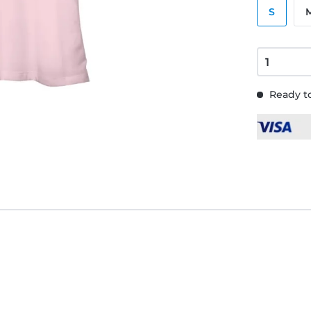
S
Ready to