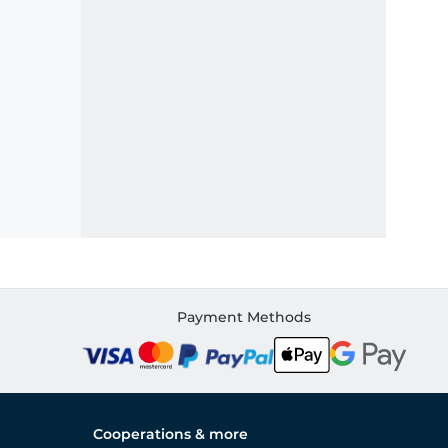
Payment Methods
Cooperations & more