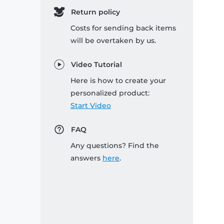
Return policy
Costs for sending back items
will be overtaken by us.
Video Tutorial
Here is how to create your
personalized product:
Start Video
FAQ
Any questions? Find the
answers
here
.