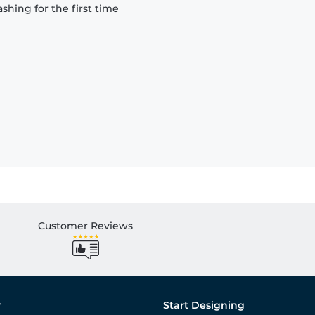
hing for the first time
Customer Reviews
r
Start Designing