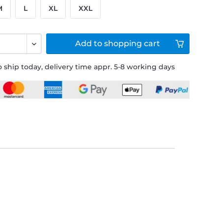
M
L
XL
XXL
Add to
shopping cart
 ship today, delivery time appr. 5-8 working days