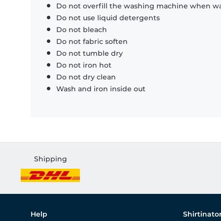
Do not overfill the washing machine when was
Do not use liquid detergents
Do not bleach
Do not fabric soften
Do not tumble dry
Do not iron hot
Do not dry clean
Wash and iron inside out
Shipping
Help
Shirtinato