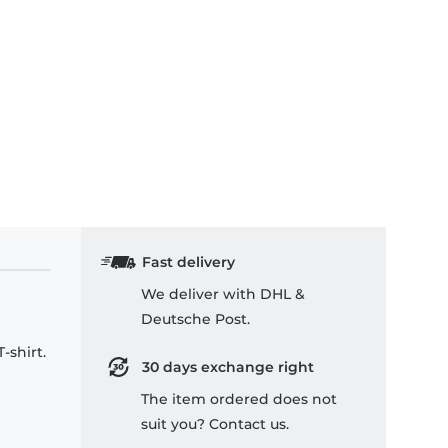
Fast delivery
We deliver with DHL &
Deutsche Post.
-shirt.
30 days exchange right
The item ordered does not
suit you? Contact us.