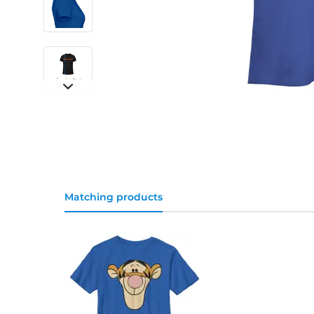
Matching products