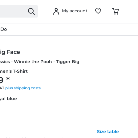
My account
 Do
ig Face
ssics - Winnie the Pooh - Tigger Big
en's T-Shirt
9 *
VAT
plus shipping costs
yal blue
Size table