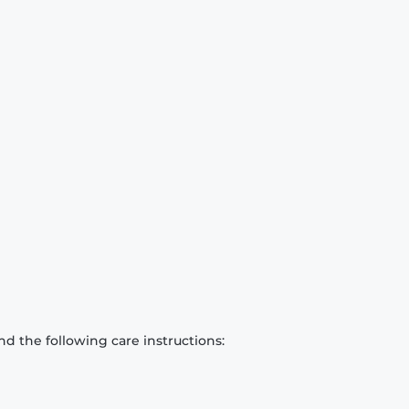
d the following care instructions: