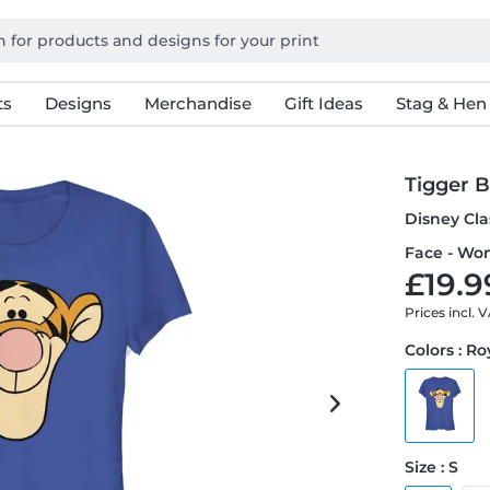
ts
Designs
Merchandise
Gift Ideas
Stag & Hen
Tigger B
Disney Cla
Face - Wom
£19.9
Prices incl. 
Colors : Ro
Size : S