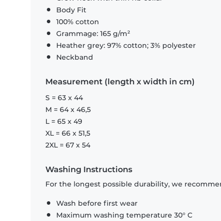
Body Fit
100% cotton
Grammage: 165 g/m²
Heather grey: 97% cotton; 3% polyester
Neckband
Measurement (length x width in cm)
S = 63 x 44
M = 64 x 46,5
L = 65 x 49
XL = 66 x 51,5
2XL = 67 x 54
Washing Instructions
For the longest possible durability, we recommen
Wash before first wear
Maximum washing temperature 30° C