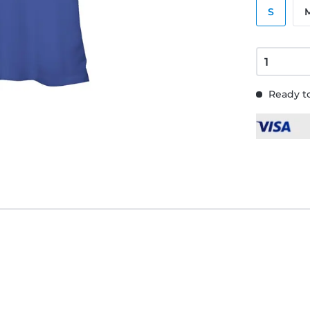
S
Ready to