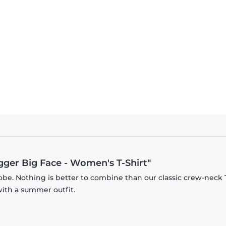
igger Big Face - Women's T-Shirt"
be. Nothing is better to combine than our classic crew-neck T
with a summer outfit.