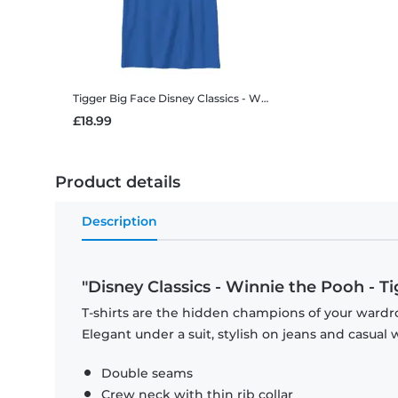
Tigger Big Face
Disney Classics - Winnie the Pooh - Tigger Big Face - Kids T-Shirt
£18.99
Product details
Description
"Disney Classics - Winnie the Pooh - T
T-shirts are the hidden champions of your wardro
Elegant under a suit, stylish on jeans and casual 
Double seams
Crew neck with thin rib collar