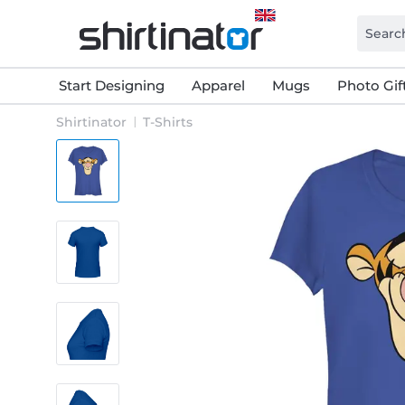
Start Designing
Apparel
Mugs
Photo Gif
Shirtinator
T-Shirts