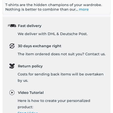
T-shirts are the hidden champions of your wardrobe.
Nothing is better to combine than our...
more
Fast delivery
We deliver with DHL & Deutsche Post.
30 days exchange right
The item ordered does not suit you? Contact us.
Return policy
Costs for sending back items will be overtaken
by us.
Video Tutorial
Here is how to create your personalized
product: