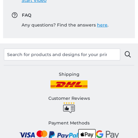
Start Video
FAQ
Any questions? Find the answers
here
.
Shipping
Customer Reviews
Payment Methods