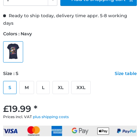
Ready to ship today, delivery time appr. 5-8 working
days
Colors : Navy
Size : S
Size table
S
M
L
XL
XXL
£19.99 *
Prices incl. VAT
plus shipping costs