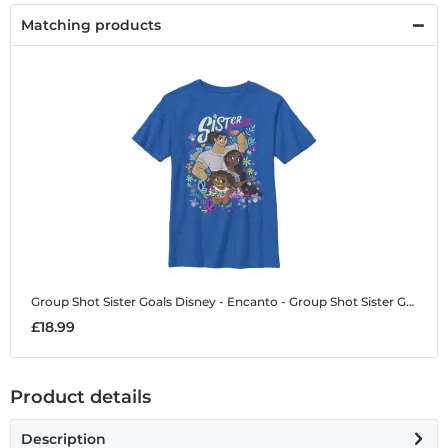
Matching products
Group Shot Sister Goals
Disney - Encanto - Group Shot Sister Goals - Kids T-Shirt
£18.99
Product details
Description