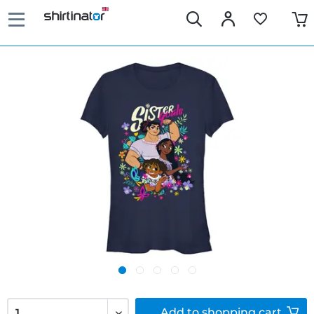
Add to
shopping cart