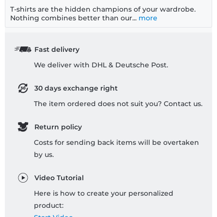
T-shirts are the hidden champions of your wardrobe.
Nothing combines better than our...
more
Fast delivery
We deliver with DHL & Deutsche Post.
30 days exchange right
The item ordered does not suit you? Contact us.
Return policy
Costs for sending back items will be overtaken
by us.
Video Tutorial
Here is how to create your personalized
product: