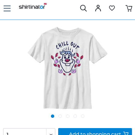
Add to
shopping cart