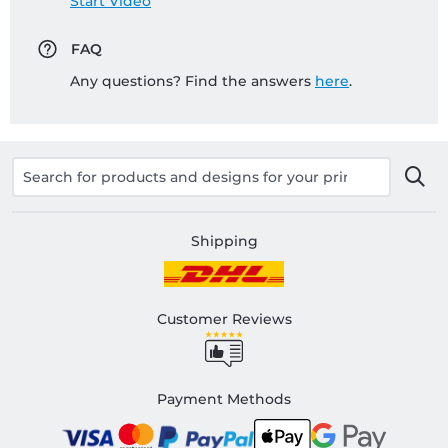
Start Video
FAQ
Any questions? Find the answers
here
.
Shipping
Customer Reviews
Payment Methods