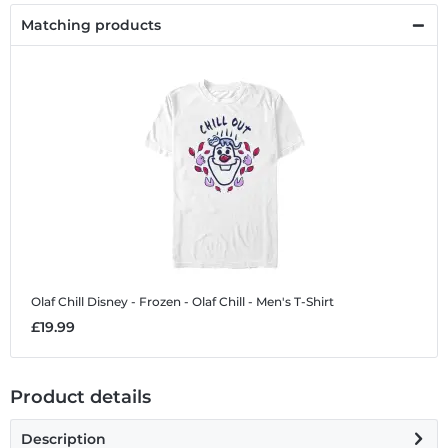
Matching products
Olaf Chill
Disney - Frozen - Olaf Chill - Men's T-Shirt
£19.99
Product details
Description