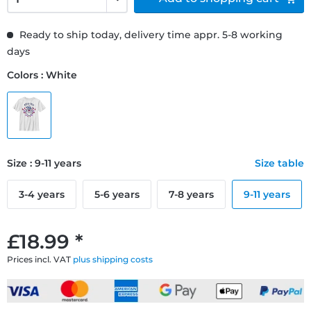
Ready to ship today, delivery time appr. 5-8 working
days
Colors : White
Size : 9-11 years
Size table
3-4 years
5-6 years
7-8 years
9-11 years
£18.99 *
Prices incl. VAT
plus shipping costs