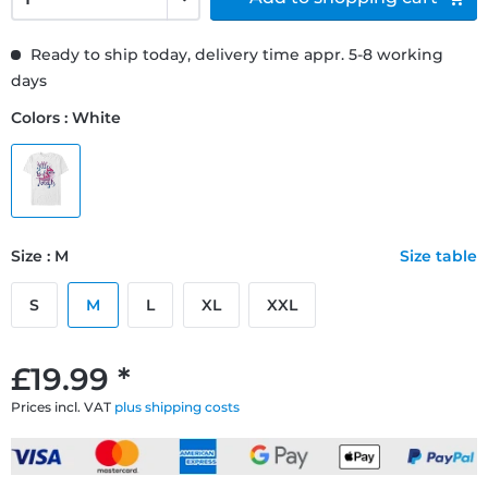
Ready to ship today, delivery time appr. 5-8 working
days
Colors : White
Size : M
Size table
S
M
L
XL
XXL
£19.99 *
Prices incl. VAT
plus shipping costs