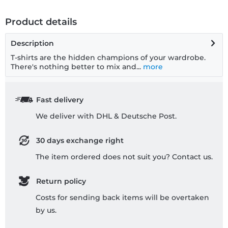
Product details
Description
T-shirts are the hidden champions of your wardrobe.
There's nothing better to mix and...
more
Fast delivery
We deliver with DHL & Deutsche Post.
30 days exchange right
The item ordered does not suit you? Contact us.
Return policy
Costs for sending back items will be overtaken
by us.