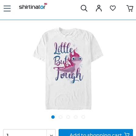
Add to
shopping cart