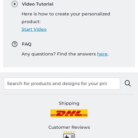
Video Tutorial
Here is how to create your personalized
product:
Start Video
FAQ
Any questions? Find the answers
here
.
Shipping
Customer Reviews