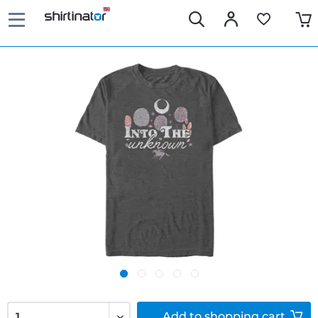
Add to
shopping cart