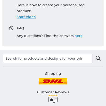
Here is how to create your personalized
product:
Start Video
FAQ
Any questions? Find the answers
here
.
Shipping
Customer Reviews