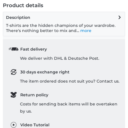
Product details
Description
T-shirts are the hidden champions of your wardrobe.
There's nothing better to mix and...
more
Fast delivery
We deliver with DHL & Deutsche Post.
30 days exchange right
The item ordered does not suit you? Contact us.
Return policy
Costs for sending back items will be overtaken
by us.
Video Tutorial