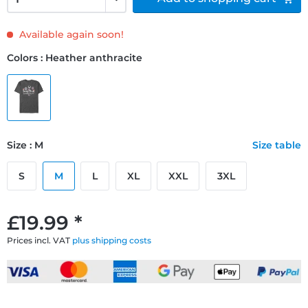
Available again soon!
Colors : Heather anthracite
Size : M
Size table
S
M
L
XL
XXL
3XL
£19.99 *
Prices incl. VAT
plus shipping costs