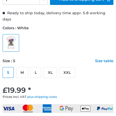
Ready to ship today, delivery time appr. 5-8 working
days
Colors : White
Size : S
Size table
S
M
L
XL
XXL
£19.99 *
Prices incl. VAT
plus shipping costs