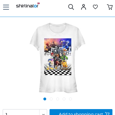
Add to
shopping cart