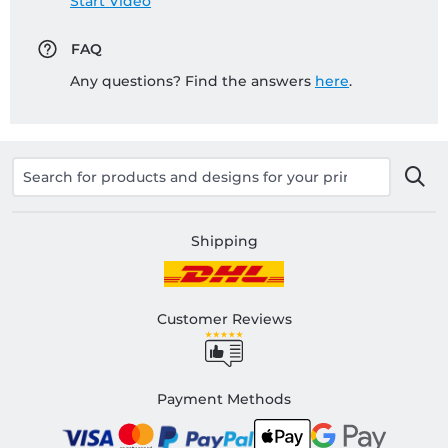
Start Video
FAQ
Any questions? Find the answers
here
.
Shipping
Customer Reviews
Payment Methods