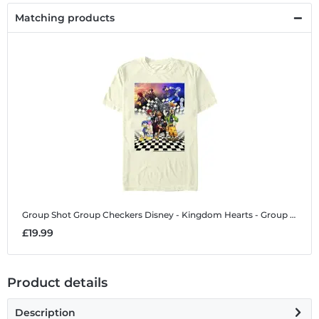
Matching products
Group Shot Group Checkers
Disney - Kingdom Hearts - Group Shot Group Checkers - Men's T-Shirt
£19.99
Product details
Description