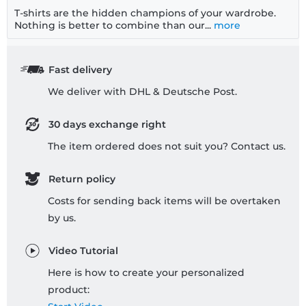
T-shirts are the hidden champions of your wardrobe.
Nothing is better to combine than our...
more
Fast delivery
We deliver with DHL & Deutsche Post.
30 days exchange right
The item ordered does not suit you? Contact us.
Return policy
Costs for sending back items will be overtaken
by us.
Video Tutorial
Here is how to create your personalized
product: