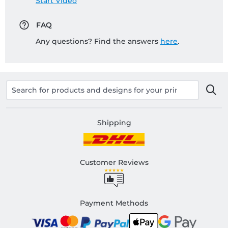
Start Video
FAQ
Any questions? Find the answers
here
.
Shipping
Customer Reviews
Payment Methods