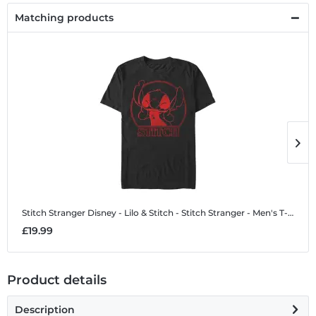
Matching products
Stitch Stranger
Disney - Lilo & Stitch - Stitch Stranger - Men's T-Shirt
S
£19.99
£
Product details
Description