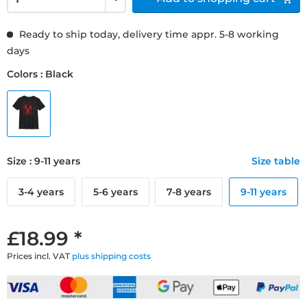
Ready to ship today, delivery time appr. 5-8 working
days
Colors : Black
Size : 9-11 years
Size table
3-4 years
5-6 years
7-8 years
9-11 years
£18.99 *
Prices incl. VAT
plus shipping costs