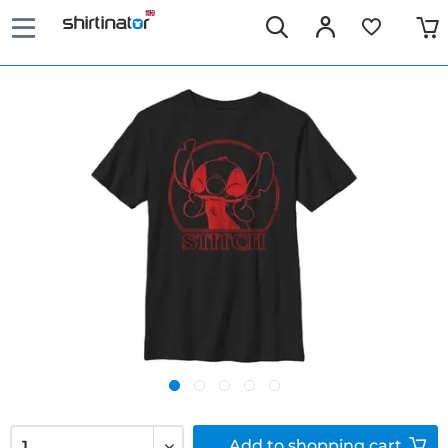
Add to
shopping cart