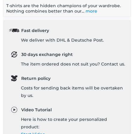
T-shirts are the hidden champions of your wardrobe.
Nothing combines better than our...
more
Fast delivery
We deliver with DHL & Deutsche Post.
30 days exchange right
The item ordered does not suit you? Contact us.
Return policy
Costs for sending back items will be overtaken
by us.
Video Tutorial
Here is how to create your personalized
product: