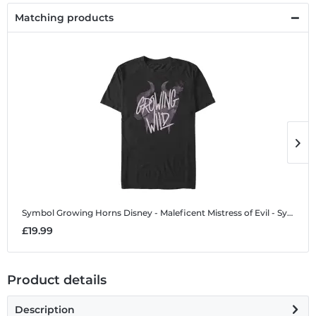
Matching products
Symbol Growing Horns
Disney - Maleficent Mistress of Evil - Symbol Growing Horns - Men's T-Shirt
S
£19.99
£
Product details
Description