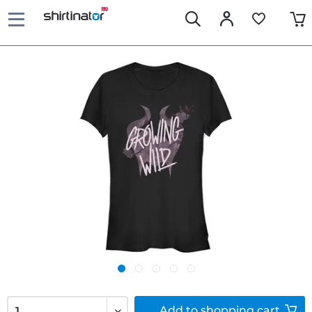
Add to
shopping cart