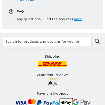
Start Video
FAQ
Any questions? Find the answers
here
.
Shipping
Customer Reviews
Payment Methods