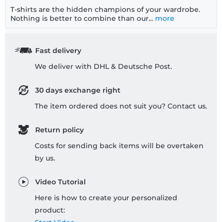
T-shirts are the hidden champions of your wardrobe.
Nothing is better to combine than our...
more
Fast delivery
We deliver with DHL & Deutsche Post.
30 days exchange right
The item ordered does not suit you? Contact us.
Return policy
Costs for sending back items will be overtaken
by us.
Video Tutorial
Here is how to create your personalized
product: