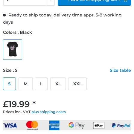
Ready to ship today, delivery time appr. 5-8 working
days
Colors : Black
Size : S
Size table
S
M
L
XL
XXL
£19.99 *
Prices incl. VAT
plus shipping costs