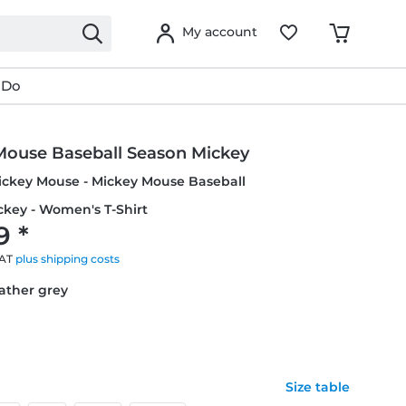
My account
 Do
Mouse Baseball Season Mickey
ickey Mouse - Mickey Mouse Baseball
ckey - Women's T-Shirt
9 *
VAT
plus shipping costs
eather grey
Size table