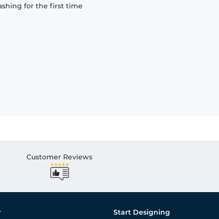
hing for the first time
Customer Reviews
r
Start Designing