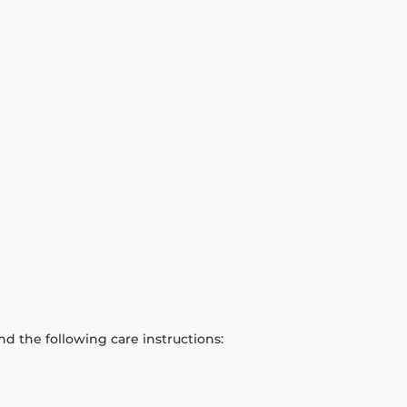
d the following care instructions: