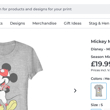
ts
Designs
Merchandise
Gift Ideas
Stag & Hen
Mickey 
Disney - M
Season Mi
£19.9
Prices incl. 
Colors : H
Size : S