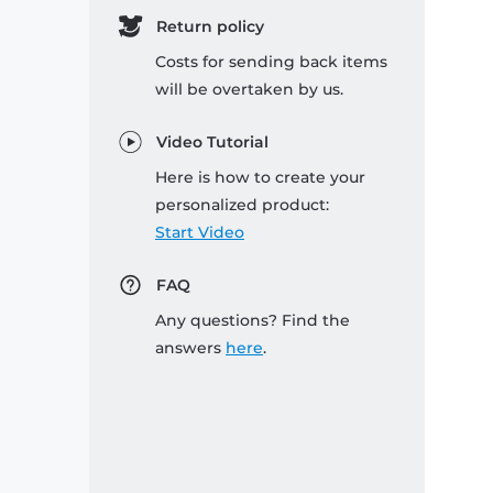
Return policy
Costs for sending back items
will be overtaken by us.
Video Tutorial
Here is how to create your
personalized product:
Start Video
FAQ
Any questions? Find the
answers
here
.