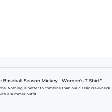
 - Mickey Mouse Baseball Season Mickey - Kids T-Shirt
e Baseball Season Mickey - Women's T-Shirt"
be. Nothing is better to combine than our classic crew-neck T
with a summer outfit.