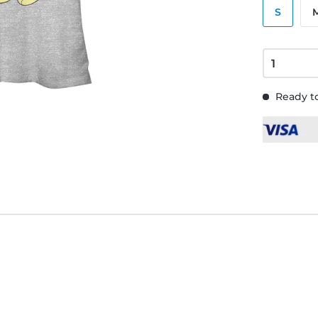
S
Ready to