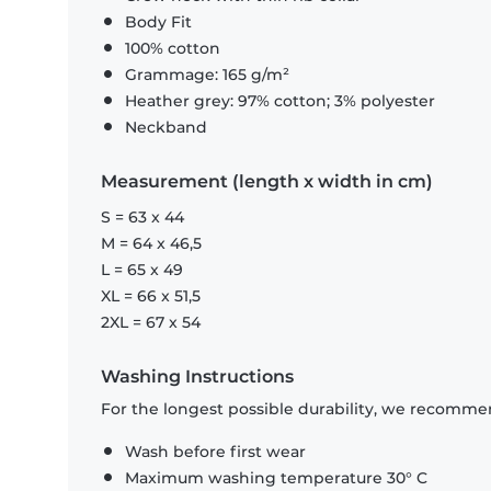
Body Fit
100% cotton
Grammage: 165 g/m²
Heather grey: 97% cotton; 3% polyester
Neckband
Measurement (length x width in cm)
S = 63 x 44
M = 64 x 46,5
L = 65 x 49
XL = 66 x 51,5
2XL = 67 x 54
Washing Instructions
For the longest possible durability, we recommen
Wash before first wear
Maximum washing temperature 30° C