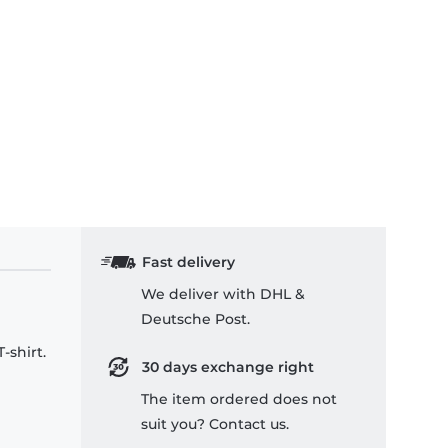
Fast delivery
We deliver with DHL &
Deutsche Post.
-shirt.
30 days exchange right
The item ordered does not
suit you? Contact us.