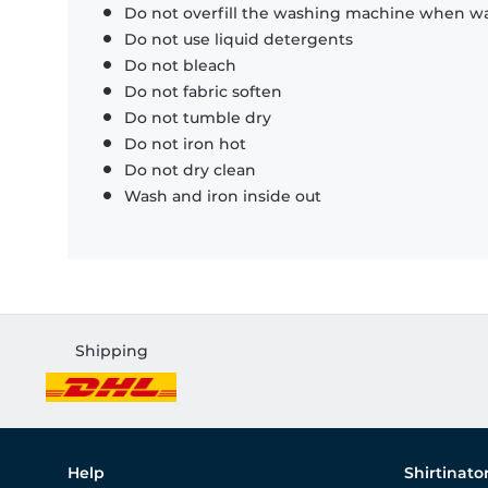
Do not overfill the washing machine when was
Do not use liquid detergents
Do not bleach
Do not fabric soften
Do not tumble dry
Do not iron hot
Do not dry clean
Wash and iron inside out
Shipping
Help
Shirtinato