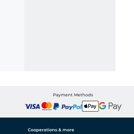
Payment Methods
Cooperations & more