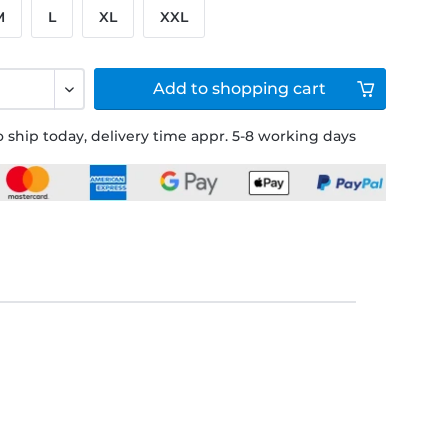
M
L
XL
XXL
Add to
shopping cart
 ship today, delivery time appr. 5-8 working days