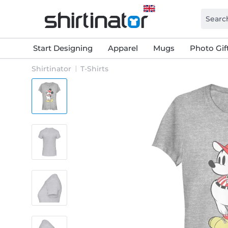
Start Designing
Apparel
Mugs
Photo Gif
Shirtinator
T-Shirts