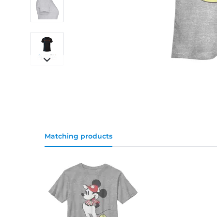
Matching products