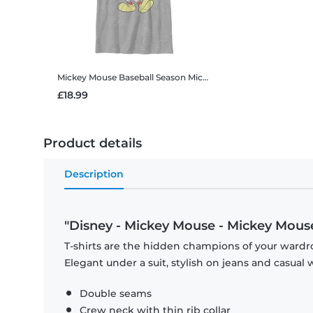
Mickey Mouse Baseball Season Mickey
Disney - Mickey Mouse
£18.99
Product details
Description
"Disney - Mickey Mouse - Mickey Mous
T-shirts are the hidden champions of your wardro
Elegant under a suit, stylish on jeans and casual 
Double seams
Crew neck with thin rib collar