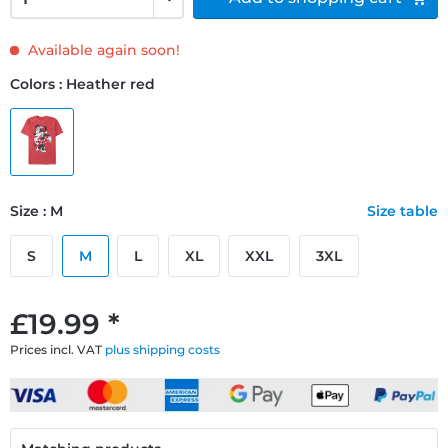
Available again soon!
Colors : Heather red
Size : M
Size table
S
M
L
XL
XXL
3XL
£19.99 *
Prices incl. VAT
plus shipping costs