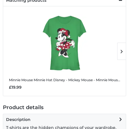
Matching products
Minnie Mouse Minnie Hat
Disney - Mickey Mouse - Minnie Mouse Minnie Hat - Women's T-Shirt
M
£19.99
£
Product details
Description
T-shirts are the hidden champions of your wardrobe.