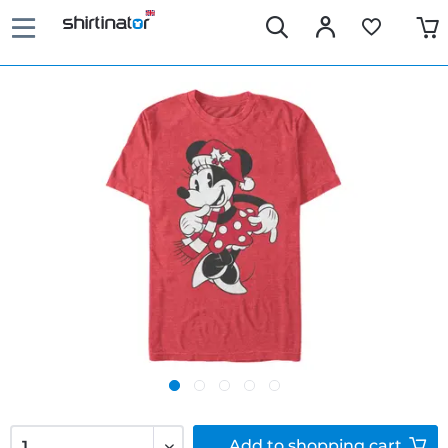
Add to
shopping cart