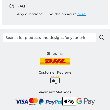
FAQ
Any questions? Find the answers
here
.
Shipping
Customer Reviews
Payment Methods