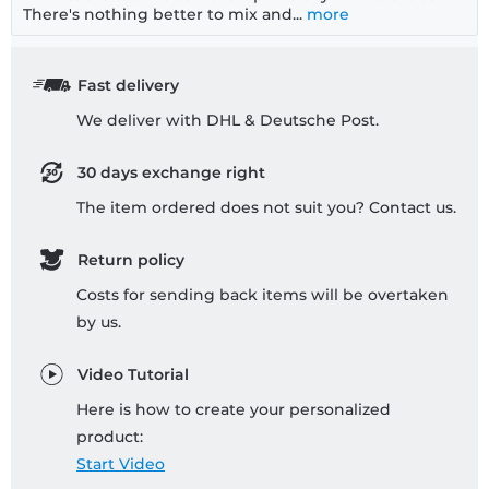
There's nothing better to mix and...
more
Fast delivery
We deliver with DHL & Deutsche Post.
30 days exchange right
The item ordered does not suit you? Contact us.
Return policy
Costs for sending back items will be overtaken
by us.
Video Tutorial
Here is how to create your personalized
product:
Start Video