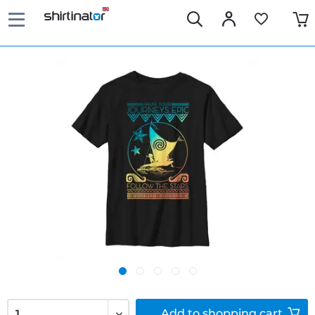
Add to
shopping cart