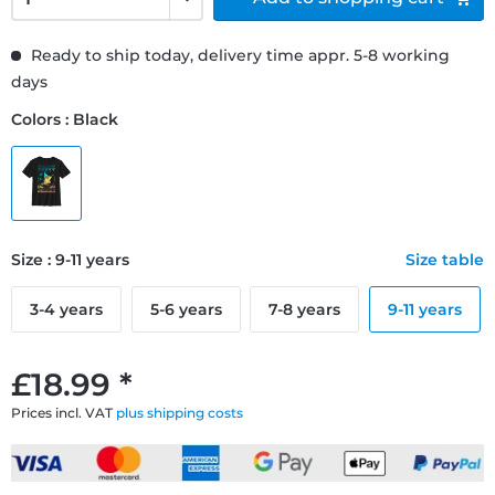
Ready to ship today, delivery time appr. 5-8 working
days
Colors : Black
Size : 9-11 years
Size table
3-4 years
5-6 years
7-8 years
9-11 years
£18.99 *
Prices incl. VAT
plus shipping costs