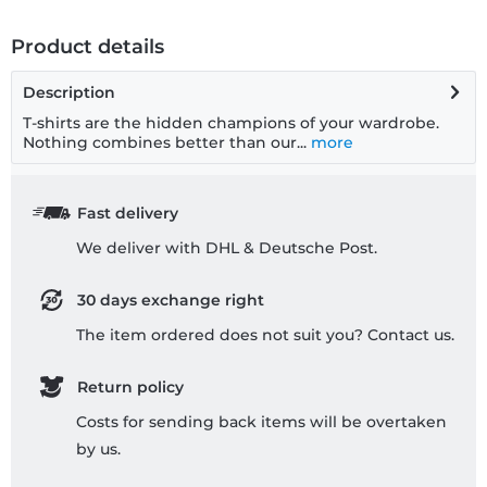
Product details
Description
T-shirts are the hidden champions of your wardrobe.
Nothing combines better than our...
more
Fast delivery
We deliver with DHL & Deutsche Post.
30 days exchange right
The item ordered does not suit you? Contact us.
Return policy
Costs for sending back items will be overtaken
by us.