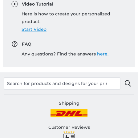
Video Tutorial
Here is how to create your personalized
product:
Start Video
FAQ
Any questions? Find the answers
here
.
Shipping
Customer Reviews