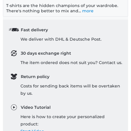
T-shirts are the hidden champions of your wardrobe.
There's nothing better to mix and...
more
Fast delivery
We deliver with DHL & Deutsche Post.
30 days exchange right
The item ordered does not suit you? Contact us.
Return policy
Costs for sending back items will be overtaken
by us.
Video Tutorial
Here is how to create your personalized
product: