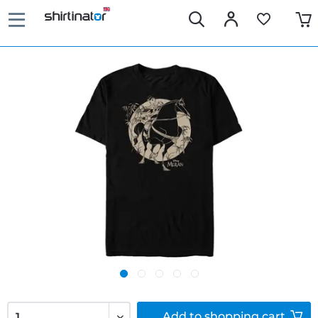
Add to
shopping cart