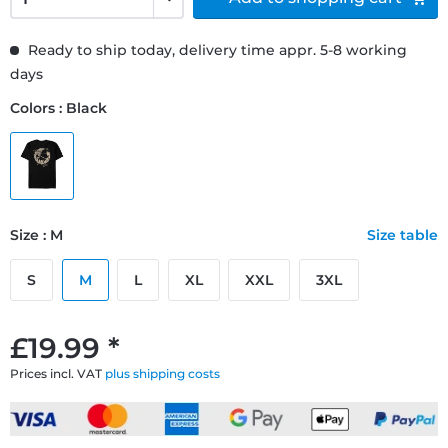
Ready to ship today, delivery time appr. 5-8 working
days
Colors : Black
Size : M
Size table
S
M
L
XL
XXL
3XL
£19.99 *
Prices incl. VAT
plus shipping costs