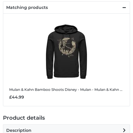
Matching products
Mulan & Kahn Bamboo Shoots
Disney - Mulan - Mulan & Kahn Bamboo Shoots - Unisex Hoodie
£44.99
Product details
Description