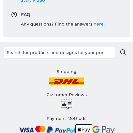
Start Video
FAQ
Any questions? Find the answers
here
.
Shipping
Customer Reviews
Payment Methods