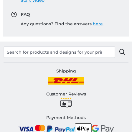
Start Video
FAQ
Any questions? Find the answers
here
.
Shipping
Customer Reviews
Payment Methods