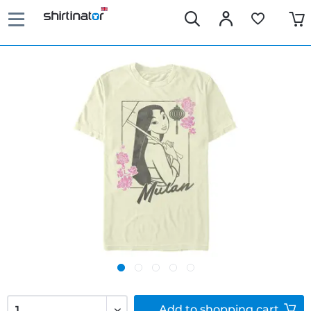
Add to
shopping cart