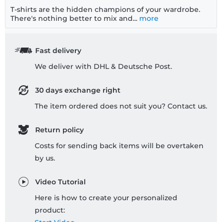
T-shirts are the hidden champions of your wardrobe.
There's nothing better to mix and...
more
Fast delivery
We deliver with DHL & Deutsche Post.
30 days exchange right
The item ordered does not suit you? Contact us.
Return policy
Costs for sending back items will be overtaken
by us.
Video Tutorial
Here is how to create your personalized
product: