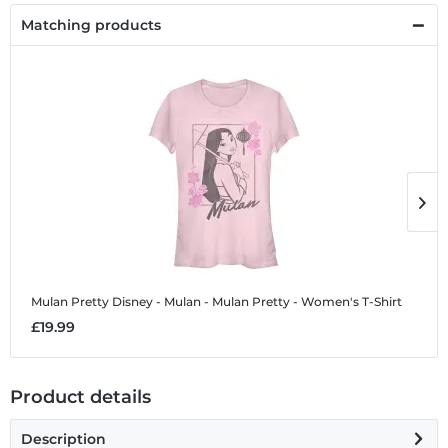
Matching products
Mulan Pretty
Disney - Mulan - Mulan Pretty - Women's T-Shirt
M
£19.99
£
Product details
Description