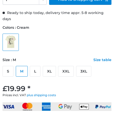
Ready to ship today, delivery time appr. 5-8 working
days
Colors : Cream
Size : M
Size table
S
M
L
XL
XXL
3XL
£19.99 *
Prices incl. VAT
plus shipping costs