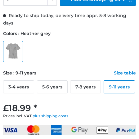
Ready to ship today, delivery time appr. 5-8 working
days
Colors : Heather grey
Size : 9-11 years
Size table
3-4 years
5-6 years
7-8 years
9-11 years
£18.99 *
Prices incl. VAT
plus shipping costs