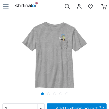
Add to
shopping cart