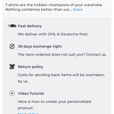
T-shirts are the hidden champions of your wardrobe.
Nothing combines better than our...
more
Fast delivery
We deliver with DHL & Deutsche Post.
30 days exchange right
The item ordered does not suit you? Contact us.
Return policy
Costs for sending back items will be overtaken
by us.
Video Tutorial
Here is how to create your personalized
product: