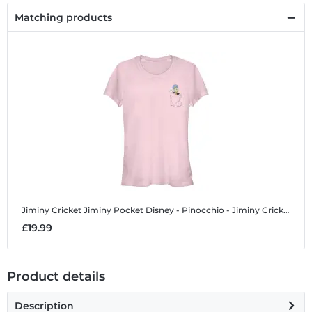
Matching products
Jiminy Cricket Jiminy Pocket
Disney - Pinocchio - Jiminy Cricket Jiminy Pocket - Women's T-Shirt
£19.99
Product details
Description