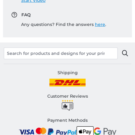
Start Video
FAQ
Any questions? Find the answers
here
.
Shipping
Customer Reviews
Payment Methods